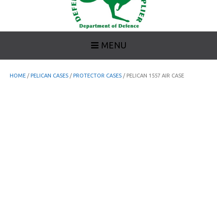
MENU
HOME
/
PELICAN CASES
/
PROTECTOR CASES
/ PELICAN 1557 AIR CASE