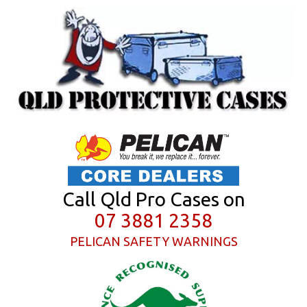
Call Qld Pro Cases on
07 3881 2358
PELICAN SAFETY WARNINGS