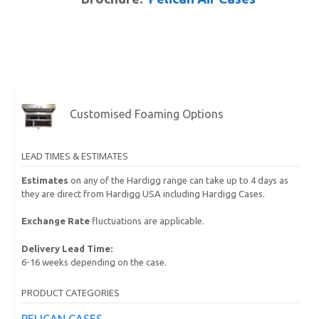
Customised Foaming Options
LEAD TIMES & ESTIMATES
Estimates
on any of the Hardigg range can take up to 4 days as
they are direct from Hardigg USA including Hardigg Cases.
Exchange Rate
fluctuations are applicable.
Delivery Lead Time:
6-16 weeks depending on the case.
PRODUCT CATEGORIES
PELICAN CASES