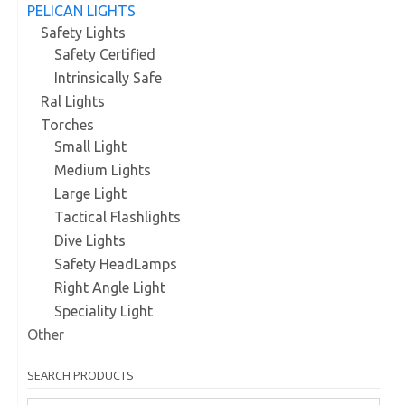
PELICAN LIGHTS
Safety Lights
Safety Certified
Intrinsically Safe
Ral Lights
Torches
Small Light
Medium Lights
Large Light
Tactical Flashlights
Dive Lights
Safety HeadLamps
Right Angle Light
Speciality Light
Other
SEARCH PRODUCTS