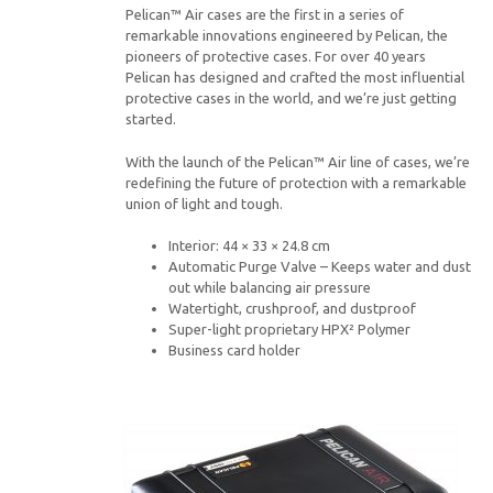
Pelican™ Air cases are the first in a series of
remarkable innovations engineered by Pelican, the
pioneers of protective cases. For over 40 years
Pelican has designed and crafted the most influential
protective cases in the world, and we’re just getting
started.
With the launch of the Pelican™ Air line of cases, we’re
redefining the future of protection with a remarkable
union of light and tough.
Interior: 44 × 33 × 24.8 cm
Automatic Purge Valve – Keeps water and dust
out while balancing air pressure
Watertight, crushproof, and dustproof
Super-light proprietary HPX² Polymer
Business card holder