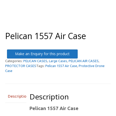
Pelican 1557 Air Case
Make an Enquiry for this product
Categories:
PELICAN CASES
,
Large Cases
,
PELICAN AIR CASES
,
PROTECTOR CASES
Tags:
Pelican 1557 Air Case
,
Protective Drone
Case
Description
Description
Pelican 1557 Air Case