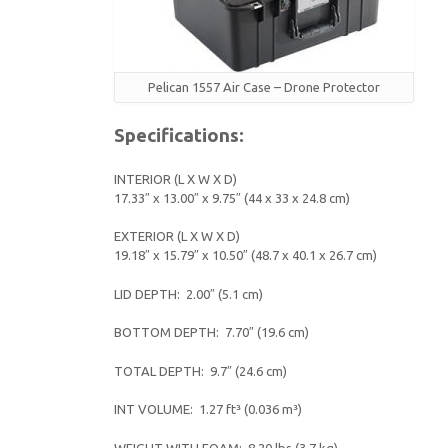
Pelican 1557 Air Case – Drone Protector
Specifications:
INTERIOR (L X W X D)
17.33″ x 13.00″ x 9.75″ (44 x 33 x 24.8 cm)
EXTERIOR (L X W X D)
19.18″ x 15.79″ x 10.50″ (48.7 x 40.1 x 26.7 cm)
LID DEPTH: 2.00″ (5.1 cm)
BOTTOM DEPTH: 7.70″ (19.6 cm)
TOTAL DEPTH: 9.7″ (24.6 cm)
INT VOLUME: 1.27 ft³ (0.036 m³)
WEIGHT WITH FOAM: 8.20 lbs (3.7 kg)