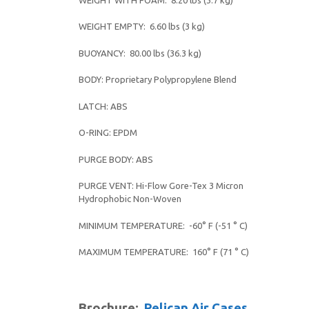
WEIGHT EMPTY: 6.60 lbs (3 kg)
BUOYANCY: 80.00 lbs (36.3 kg)
BODY: Proprietary Polypropylene Blend
LATCH: ABS
O-RING: EPDM
PURGE BODY: ABS
PURGE VENT: Hi-Flow Gore-Tex 3 Micron
Hydrophobic Non-Woven
MINIMUM TEMPERATURE: -60° F (-51 ° C)
MAXIMUM TEMPERATURE: 160° F (71 ° C)
Brochure:
Pelican Air Cases