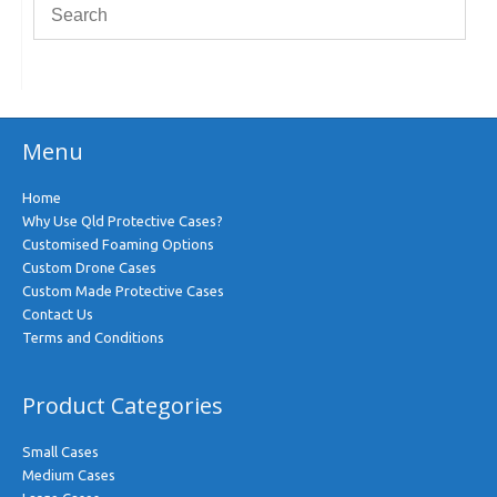
Menu
Home
Why Use Qld Protective Cases?
Customised Foaming Options
Custom Drone Cases
Custom Made Protective Cases
Contact Us
Terms and Conditions
Product Categories
Small Cases
Medium Cases