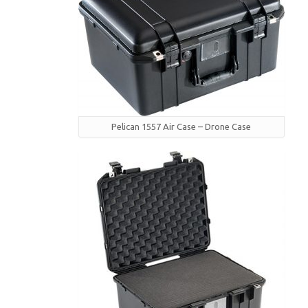
Pelican 1557 Air Case – Drone Case