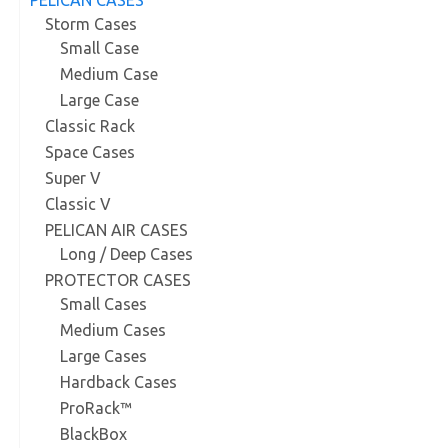
Storm Cases
Small Case
Medium Case
Large Case
Classic Rack
Space Cases
Super V
Classic V
PELICAN AIR CASES
Long / Deep Cases
PROTECTOR CASES
Small Cases
Medium Cases
Large Cases
Hardback Cases
ProRack™
BlackBox