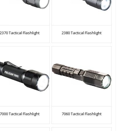
2370 Tactical Flashlight
2380 Tactical Flashlight
7000 Tactical Flashlight
7060 Tactical Flashlight