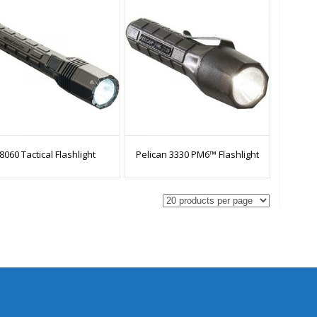
8060 Tactical Flashlight
Pelican 3330 PM6™ Flashlight