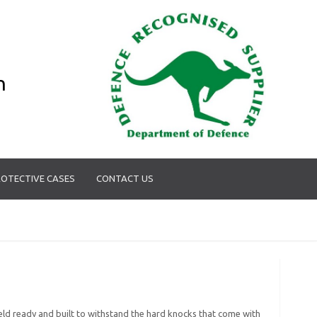
n
OTECTIVE CASES
CONTACT US
 field ready and built to withstand the hard knocks that come with