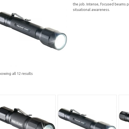
the job. Intense, focused beams p
situational awareness.
owing all 12 results