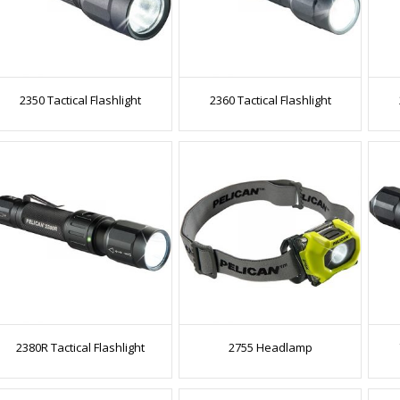
2350 Tactical Flashlight
2360 Tactical Flashlight
2380R Tactical Flashlight
2755 Headlamp