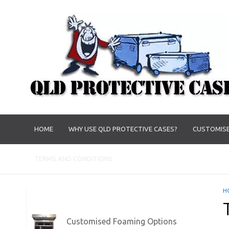
HOME
WHY USE QLD PROTECTIVE CASES?
CUSTOMISE
TERMS AND CONDITIONS
H
Customised Foaming Options