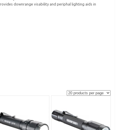
rovides downrange visability and periphal lighting aids in