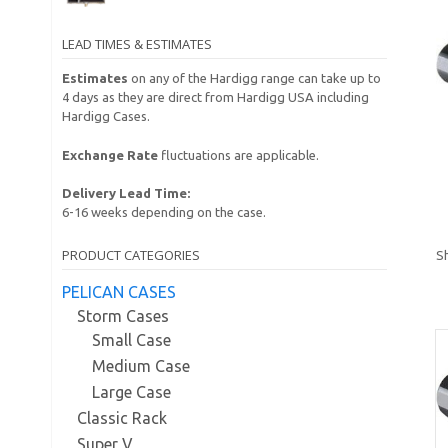
LEAD TIMES & ESTIMATES
Estimates
on any of the Hardigg range can take up to
4 days as they are direct from Hardigg USA including
Hardigg Cases.
Exchange Rate
fluctuations are applicable.
Delivery Lead Time:
6-16 weeks depending on the case.
PRODUCT CATEGORIES
Sh
PELICAN CASES
Storm Cases
Small Case
Medium Case
Large Case
Classic Rack
Super V