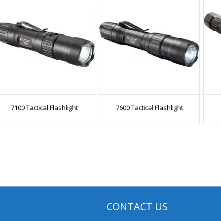
7100 Tactical Flashlight
7600 Tactical Flashlight
CONTACT US