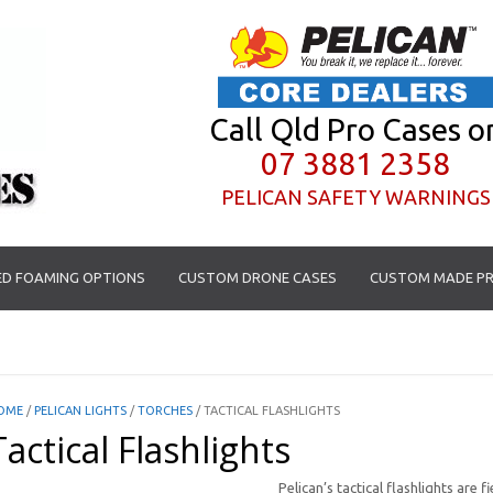
Call Qld Pro Cases o
07 3881 2358
PELICAN SAFETY WARNINGS
D FOAMING OPTIONS
CUSTOM DRONE CASES
CUSTOM MADE PR
OME
/
PELICAN LIGHTS
/
TORCHES
/ TACTICAL FLASHLIGHTS
Tactical Flashlights
Pelican’s tactical flashlights are