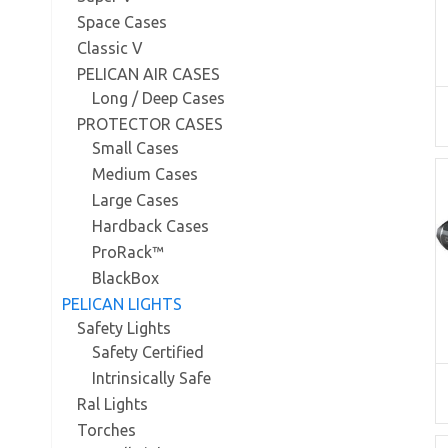
Space Cases
Classic V
PELICAN AIR CASES
Long / Deep Cases
PROTECTOR CASES
Small Cases
Medium Cases
Large Cases
Hardback Cases
ProRack™
BlackBox
PELICAN LIGHTS
Safety Lights
Safety Certified
Intrinsically Safe
Ral Lights
Torches