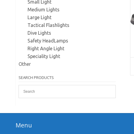
Small Light
Medium Lights
Large Light
Tactical Flashlights
Dive Lights
Safety HeadLamps
Right Angle Light
Speciality Light
Other
SEARCH PRODUCTS
Menu