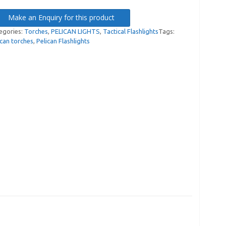
Make an Enquiry for this product
egories:
Torches
,
PELICAN LIGHTS
,
Tactical Flashlights
Tags:
ican torches
,
Pelican Flashlights