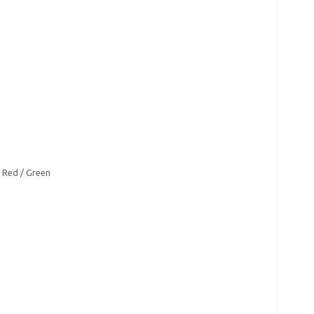
/ Red / Green