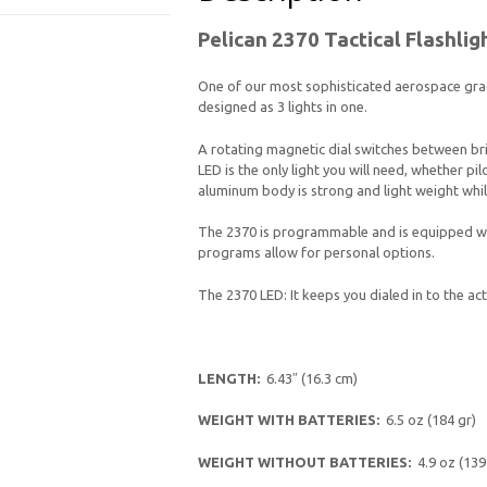
Pelican 2370 Tactical Flashlig
One of our most sophisticated aerospace grad
designed as 3 lights in one.
A rotating magnetic dial switches between brig
LED is the only light you will need, whether pil
aluminum body is strong and light weight while
The 2370 is programmable and is equipped wit
programs allow for personal options.
The 2370 LED: It keeps you dialed in to the act
LENGTH:
6.43″ (16.3 cm)
WEIGHT WITH BATTERIES:
6.5 oz (184 gr)
WEIGHT WITHOUT BATTERIES:
4.9 oz (139