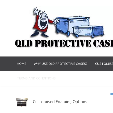
HOME
WHY USE QLD PROTECTIVE CASES?
CUSTOMISE
TERMS AND CONDITIONS
H
Customised Foaming Options