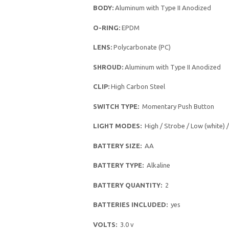
BODY:
Aluminum with Type II Anodized
O-RING:
EPDM
LENS:
Polycarbonate (PC)
SHROUD:
Aluminum with Type II Anodized
CLIP:
High Carbon Steel
SWITCH TYPE:
Momentary Push Button
LIGHT MODES:
High / Strobe / Low (white) 
BATTERY SIZE:
AA
BATTERY TYPE:
Alkaline
BATTERY QUANTITY:
2
BATTERIES INCLUDED:
yes
VOLTS:
3.0 v