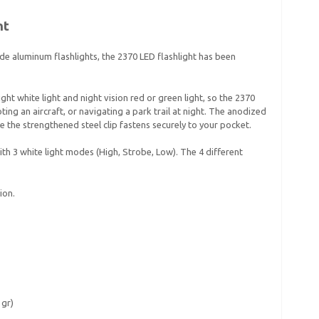
ht
e aluminum flashlights, the 2370 LED flashlight has been
ht white light and night vision red or green light, so the 2370
oting an aircraft, or navigating a park trail at night. The anodized
 the strengthened steel clip fastens securely to your pocket.
h 3 white light modes (High, Strobe, Low). The 4 different
ion.
 gr)