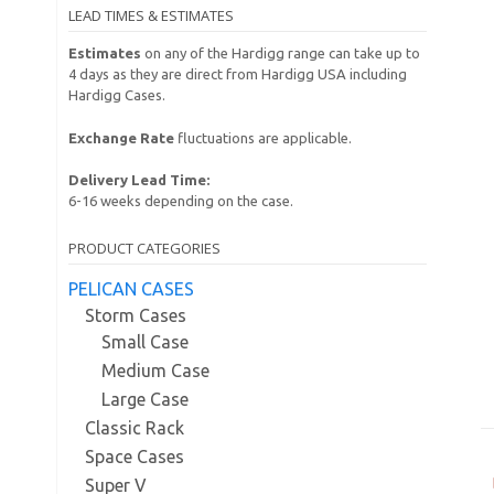
LEAD TIMES & ESTIMATES
Estimates
on any of the Hardigg range can take up to
4 days as they are direct from Hardigg USA including
Hardigg Cases.
Exchange Rate
fluctuations are applicable.
Delivery Lead Time:
6-16 weeks depending on the case.
PRODUCT CATEGORIES
PELICAN CASES
Storm Cases
Small Case
Medium Case
Large Case
Classic Rack
Space Cases
Super V