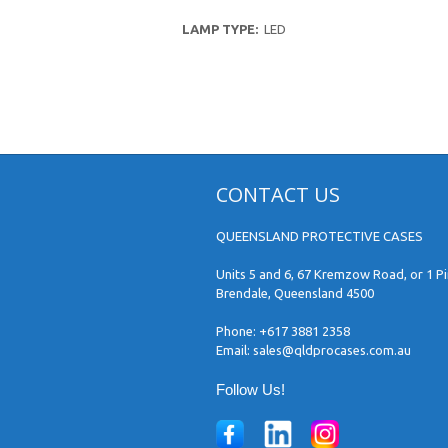
LAMP TYPE:
LED
CONTACT US
QUEENSLAND PROTECTIVE CASES
Units 5 and 6, 67 Kremzow Road, or 1 Pi
Brendale, Queensland 4500
Phone:
+617 3881 2358
Email:
sales@qldprocases.com.au
Follow Us!