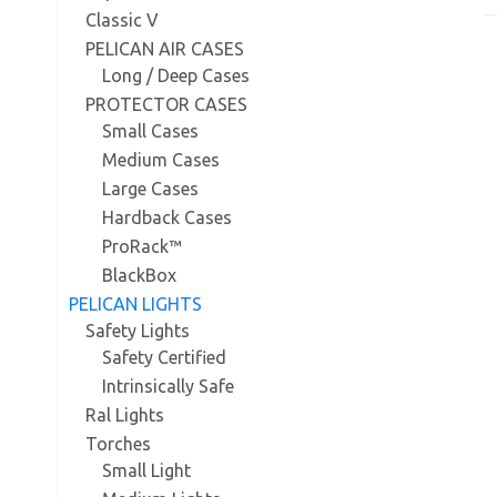
Classic V
PELICAN AIR CASES
Long / Deep Cases
PROTECTOR CASES
Small Cases
Medium Cases
Large Cases
Hardback Cases
ProRack™
BlackBox
PELICAN LIGHTS
Safety Lights
Safety Certified
Intrinsically Safe
Ral Lights
Torches
Small Light