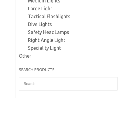
Medium Lights
Large Light
Tactical Flashlights
Dive Lights
Safety HeadLamps
Right Angle Light
Speciality Light
Other
SEARCH PRODUCTS