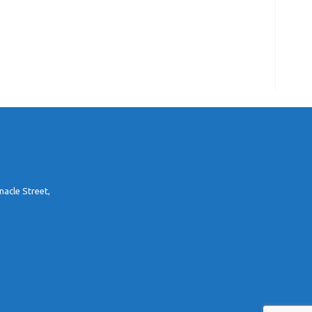
nacle Street,