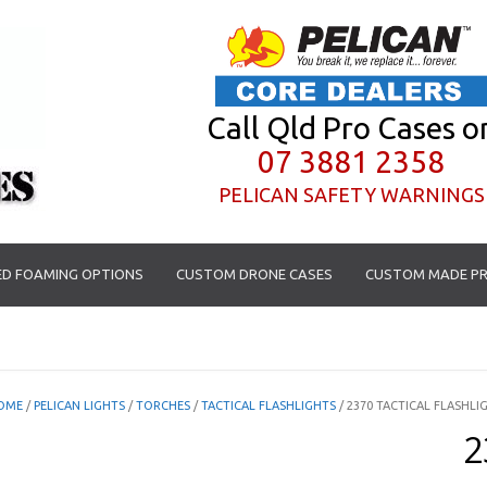
Call Qld Pro Cases o
07 3881 2358
PELICAN SAFETY WARNINGS
D FOAMING OPTIONS
CUSTOM DRONE CASES
CUSTOM MADE PR
OME
/
PELICAN LIGHTS
/
TORCHES
/
TACTICAL FLASHLIGHTS
/ 2370 TACTICAL FLASHLI
2