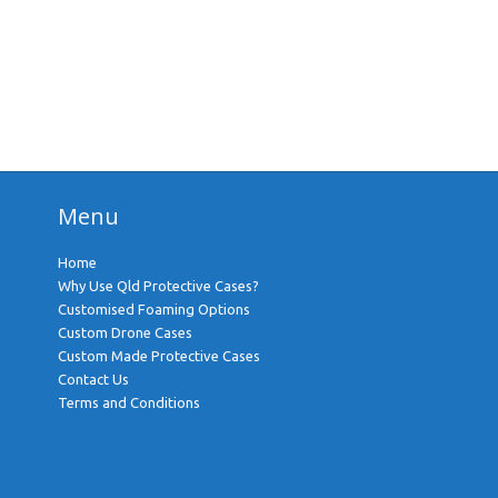
Menu
Home
Why Use Qld Protective Cases?
Customised Foaming Options
Custom Drone Cases
Custom Made Protective Cases
Contact Us
Terms and Conditions