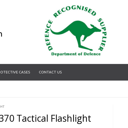
n
OTECTIVE CASES
CONTACT US
GHT
370 Tactical Flashlight