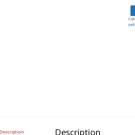
Cat
pel
Description
Description