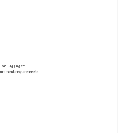
y-on luggage*
asurement requirements