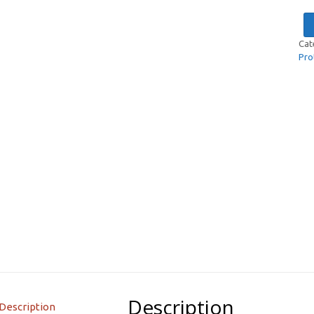
Cat
Pro
Description
Description