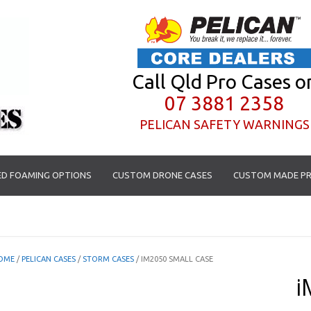
Call Qld Pro Cases o
07 3881 2358
PELICAN SAFETY WARNINGS
D FOAMING OPTIONS
CUSTOM DRONE CASES
CUSTOM MADE PR
OME
/
PELICAN CASES
/
STORM CASES
/ IM2050 SMALL CASE
i