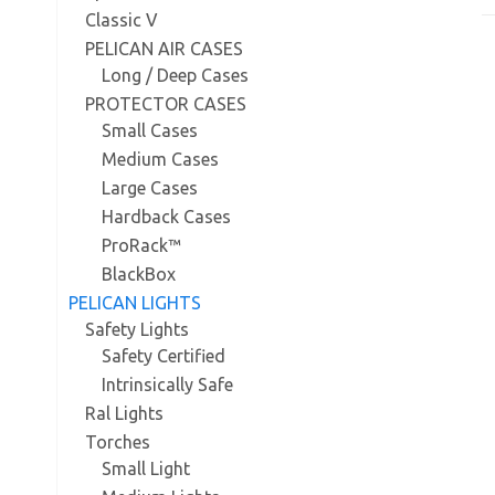
Classic V
PELICAN AIR CASES
Long / Deep Cases
PROTECTOR CASES
Small Cases
Medium Cases
Large Cases
Hardback Cases
ProRack™
BlackBox
PELICAN LIGHTS
Safety Lights
Safety Certified
Intrinsically Safe
Ral Lights
Torches
Small Light