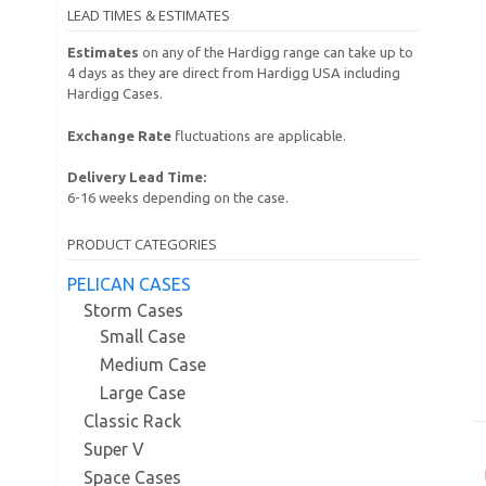
LEAD TIMES & ESTIMATES
Estimates
on any of the Hardigg range can take up to
4 days as they are direct from Hardigg USA including
Hardigg Cases.
Exchange Rate
fluctuations are applicable.
Delivery Lead Time:
6-16 weeks depending on the case.
PRODUCT CATEGORIES
PELICAN CASES
Storm Cases
Small Case
Medium Case
Large Case
Classic Rack
Super V
Space Cases