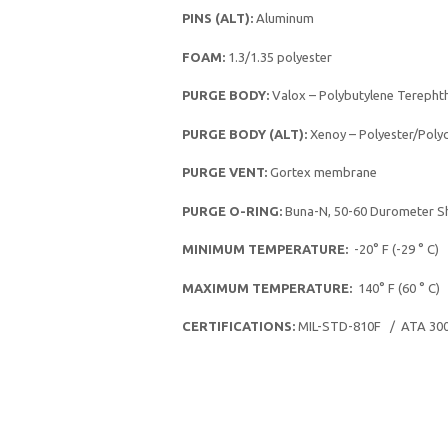
PINS (ALT):
Aluminum
FOAM:
1.3/1.35 polyester
PURGE BODY:
Valox – Polybutylene Terephth
PURGE BODY (ALT):
Xenoy – Polyester/Poly
PURGE VENT:
Gortex membrane
PURGE O-RING:
Buna-N, 50-60 Durometer S
MINIMUM TEMPERATURE:
-20° F (-29 ° C)
MAXIMUM TEMPERATURE:
140° F (60 ° C)
CERTIFICATIONS:
MIL-STD-810F / ATA 30