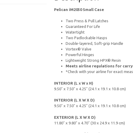
Pelican iM2050 Small Case
Two Press & Pull Latches
Guaranteed For Life
Watertight
Two Padlockable Hasps
Double-layered, Soft-grip Handle
Vortex® Valve
Powerful Hinges
Lightweight Strong HPX® Resin
Meets airline regulations for carr
*Check with your airline for exact me
INTERIOR (L x W x H)
9.50″ x 7.50″ x 4.25″ (24.1 x 19.1 x 10.8 cm)
INTERIOR (L X W X D)
9.50″ x 7.50″ x 4.25″ (24.1 x 19.1 x 10.8 cm)
EXTERIOR (L X W X D)
11.80″ x 9.80″ x 4.70″ (30 x 24.9 x 11.9 cm)