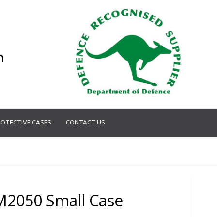
n
OTECTIVE CASES
CONTACT US
M2050 Small Case