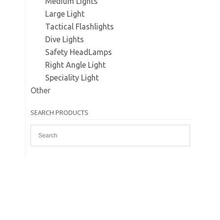
Medium Lights
Large Light
Tactical Flashlights
Dive Lights
Safety HeadLamps
Right Angle Light
Speciality Light
Other
SEARCH PRODUCTS