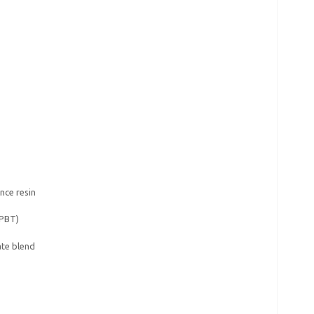
nce resin
(PBT)
te blend