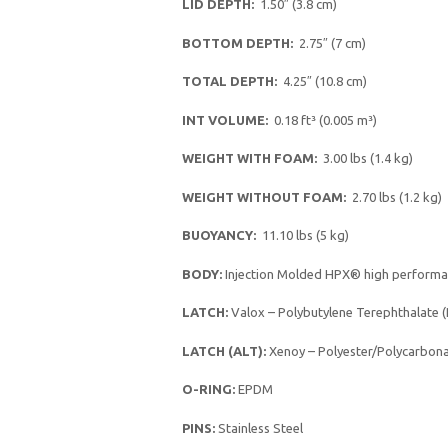
LID DEPTH:
1.50″ (3.8 cm)
BOTTOM DEPTH:
2.75″ (7 cm)
TOTAL DEPTH:
4.25″ (10.8 cm)
INT VOLUME:
0.18 ft³ (0.005 m³)
WEIGHT WITH FOAM:
3.00 lbs (1.4 kg)
WEIGHT WITHOUT FOAM:
2.70 lbs (1.2 kg)
BUOYANCY:
11.10 lbs (5 kg)
BODY:
Injection Molded HPX® high performa
LATCH:
Valox – Polybutylene Terephthalate 
LATCH (ALT):
Xenoy – Polyester/Polycarbona
O-RING:
EPDM
PINS:
Stainless Steel