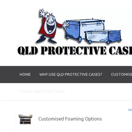
HOME
WHY USE QLD PROTECTIVE CASES?
CUSTOMISE
TERMS AND CONDITIONS
H
Customised Foaming Options