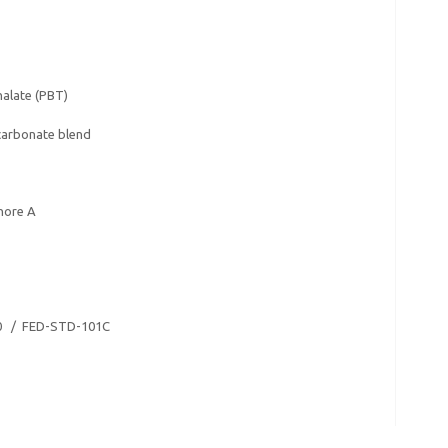
alate (PBT)
carbonate blend
hore A
0 / FED-STD-101C