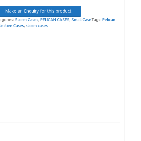
Make an Enquiry for this product
egories:
Storm Cases
,
PELICAN CASES
,
Small Case
Tags:
Pelican
tective Cases
,
storm cases