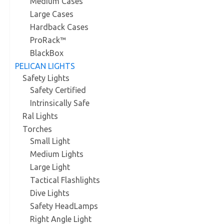
Medium Cases
Large Cases
Hardback Cases
ProRack™
BlackBox
PELICAN LIGHTS
Safety Lights
Safety Certified
Intrinsically Safe
Ral Lights
Torches
Small Light
Medium Lights
Large Light
Tactical Flashlights
Dive Lights
Safety HeadLamps
Right Angle Light