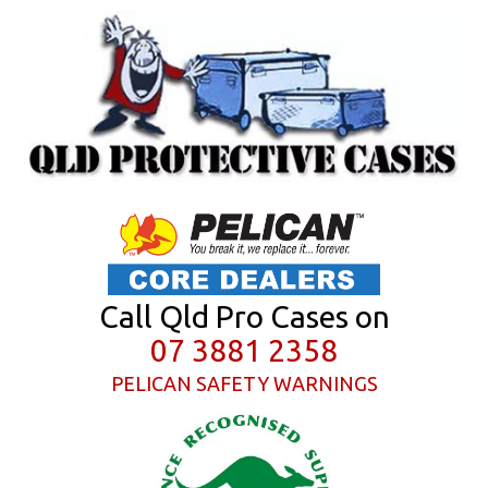
Call Qld Pro Cases on
07 3881 2358
PELICAN SAFETY WARNINGS