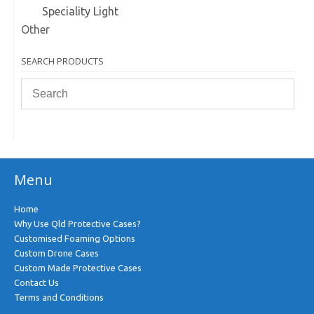
Speciality Light
Other
SEARCH PRODUCTS
Menu
Home
Why Use Qld Protective Cases?
Customised Foaming Options
Custom Drone Cases
Custom Made Protective Cases
Contact Us
Terms and Conditions