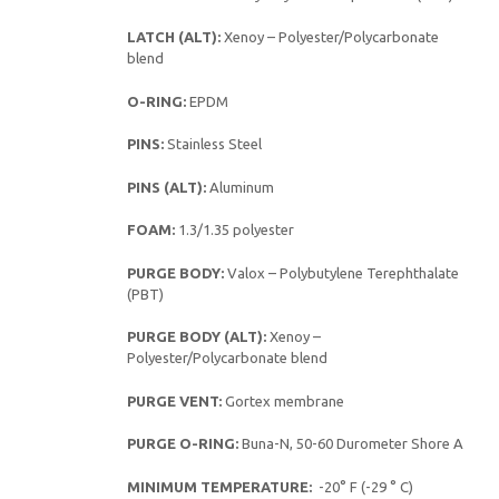
LATCH (ALT):
Xenoy – Polyester/Polycarbonate
blend
O-RING:
EPDM
PINS:
Stainless Steel
PINS (ALT):
Aluminum
FOAM:
1.3/1.35 polyester
PURGE BODY:
Valox – Polybutylene Terephthalate
(PBT)
PURGE BODY (ALT):
Xenoy –
Polyester/Polycarbonate blend
PURGE VENT:
Gortex membrane
PURGE O-RING:
Buna-N, 50-60 Durometer Shore A
MINIMUM TEMPERATURE:
-20° F (-29 ° C)