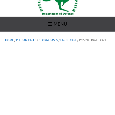
MENU
HOME
/
PELICAN CASES
/
STORM CASES
/
LARGE CASE
/ IM2720 TRAVEL CASE