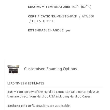
MAXIMUM TEMPERATURE:
140° F (60 ° C)
CERTIFICATIONS:
MIL-STD-810F / ATA 300
/ FED-STD-101C
EXTENDABLE HANDLE:
yes
Customised Foaming Options
LEAD TIMES & ESTIMATES
Estimates
on any of the Hardigg range can take up to 4 days as
they are direct from Hardigg USA including Hardigg Cases.
Exchange Rate
fluctuations are applicable.