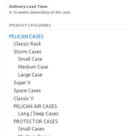
Delivery Lead Time:
6-16 weeks depending on the case.
PRODUCT CATEGORIES
PELICAN CASES
Classic Rack
Storm Cases
Small Case
Medium Case
Large Case
Super V
Space Cases
Classic V
PELICAN AIR CASES
Long / Deep Cases
PROTECTOR CASES
Small Cases