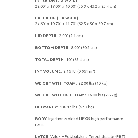
INTERIOR (L X W X D)
22.00″ x 17.00″ x 10.00″ (55.9 x 43.2 x 25.4 cm)
EXTERIOR (L X W X D)
24.60″ x 19.70″ x 11.70″ (62.5 x 50 x 29.7 cm)
LID DEPTH:
2.00″ (5.1 cm)
BOTTOM DEPTH:
8.00″ (20.3 cm)
TOTAL DEPTH:
10″ (25.4 cm)
INT VOLUME:
2.16 ft³ (0.061 m³)
WEIGHT WITH FOAM:
22.00 lbs (10 kg)
WEIGHT WITHOUT FOAM:
16.80 lbs (7.6 kg)
BUOYANCY:
138.14 lbs (62.7 kg)
BODY:
Injection Molded HPX® high performance
resin
LATCH:
Valox – Polybutylene Terephthalate (PBT)