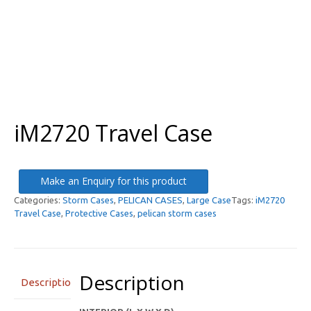
iM2720 Travel Case
Make an Enquiry for this product
Categories:
Storm Cases
,
PELICAN CASES
,
Large Case
Tags:
iM2720
Travel Case
,
Protective Cases
,
pelican storm cases
Description
Description