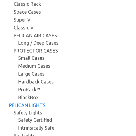
Classic Rack
Space Cases
Super V
Classic V
PELICAN AIR CASES
Long / Deep Cases
PROTECTOR CASES
Small Cases
Medium Cases
Large Cases
Hardback Cases
ProRack™
BlackBox
PELICAN LIGHTS
Safety Lights
Safety Certified
Intrinsically Safe
Ral Lights