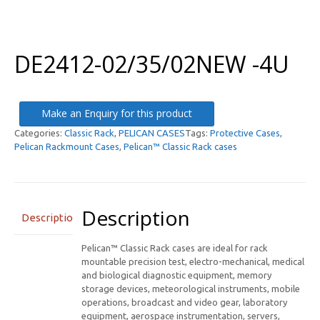
DE2412-02/35/02NEW -4U
Make an Enquiry for this product
Categories:
Classic Rack
,
PELICAN CASES
Tags:
Protective Cases
,
Pelican Rackmount Cases
,
Pelican™ Classic Rack cases
Description
Description
Pelican™ Classic Rack cases are ideal for rack
mountable precision test, electro-mechanical, medical
and biological diagnostic equipment, memory
storage devices, meteorological instruments, mobile
operations, broadcast and video gear, laboratory
equipment, aerospace instrumentation, servers,