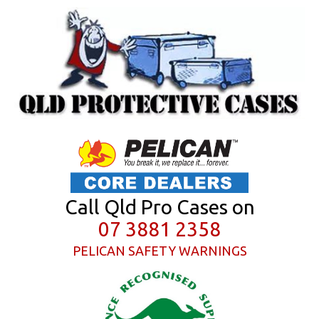
Call Qld Pro Cases on
07 3881 2358
PELICAN SAFETY WARNINGS