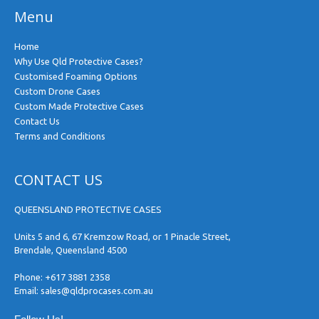
Menu
Home
Why Use Qld Protective Cases?
Customised Foaming Options
Custom Drone Cases
Custom Made Protective Cases
Contact Us
Terms and Conditions
CONTACT US
QUEENSLAND PROTECTIVE CASES
Units 5 and 6, 67 Kremzow Road, or 1 Pinacle Street,
Brendale, Queensland 4500
Phone:
+617 3881 2358
Email:
sales@qldprocases.com.au