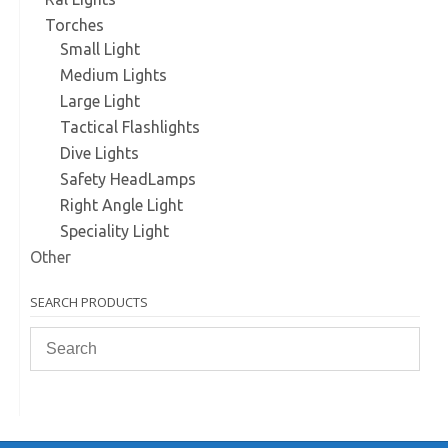
Torches
Small Light
Medium Lights
Large Light
Tactical Flashlights
Dive Lights
Safety HeadLamps
Right Angle Light
Speciality Light
Other
SEARCH PRODUCTS