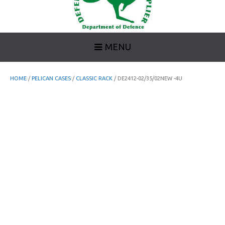
MENU
HOME
/
PELICAN CASES
/
CLASSIC RACK
/ DE2412-02/35/02NEW -4U