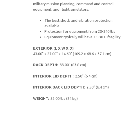
military mission planning, command and control
equipment, and flight simulators.
The best shock and vibration protection
available
Protection for equipment from 20-340 lbs
Equipment typically will have 15-30 G fragility
EXTERIOR (L X W X D)
43.00″ x 27.00″ x 14.60″ (109.2 x 68.6 x 37.1 cm)
RACK DEPTH:
33.00″ (83.8 cm)
INTERIOR LID DEPTH:
2.50″ (6.4 cm)
INTERIOR BACK LID DEPTH:
2.50″ (6.4 cm)
WEIGHT:
53.00 lbs (24 kg)