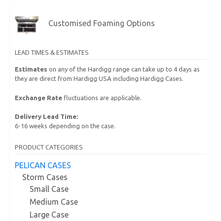
Customised Foaming Options
LEAD TIMES & ESTIMATES
Estimates
on any of the Hardigg range can take up to 4 days as
they are direct from Hardigg USA including Hardigg Cases.
Exchange Rate
fluctuations are applicable.
Delivery Lead Time:
6-16 weeks depending on the case.
PRODUCT CATEGORIES
PELICAN CASES
Storm Cases
Small Case
Medium Case
Large Case