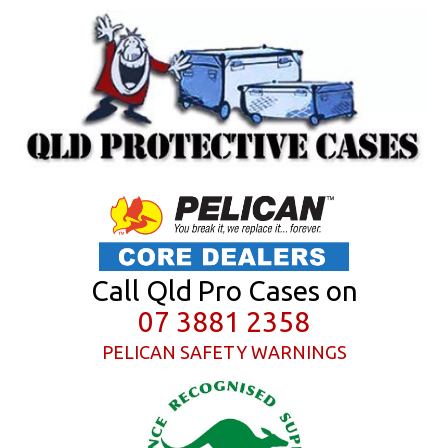
Call Qld Pro Cases on
07 3881 2358
PELICAN SAFETY WARNINGS