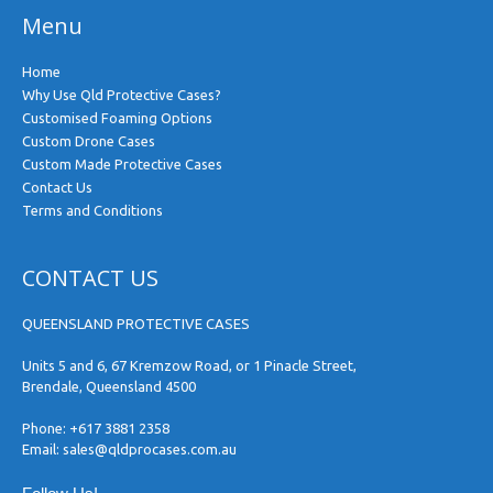
Menu
Home
Why Use Qld Protective Cases?
Customised Foaming Options
Custom Drone Cases
Custom Made Protective Cases
Contact Us
Terms and Conditions
CONTACT US
QUEENSLAND PROTECTIVE CASES
Units 5 and 6, 67 Kremzow Road, or 1 Pinacle Street,
Brendale, Queensland 4500
Phone:
+617 3881 2358
Email:
sales@qldprocases.com.au