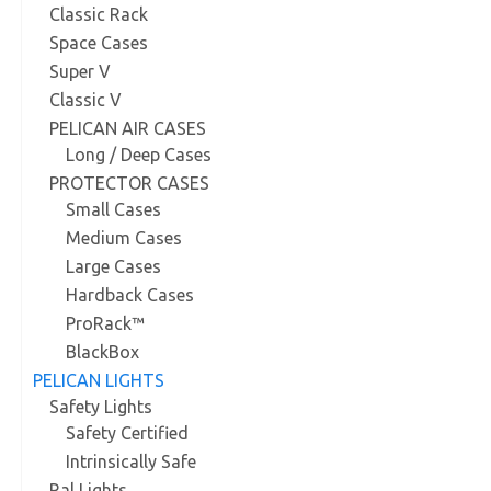
Classic Rack
Space Cases
Super V
Classic V
PELICAN AIR CASES
Long / Deep Cases
PROTECTOR CASES
Small Cases
Medium Cases
Large Cases
Hardback Cases
ProRack™
BlackBox
PELICAN LIGHTS
Safety Lights
Safety Certified
Intrinsically Safe
Ral Lights