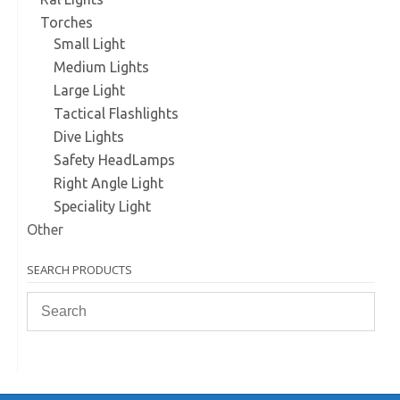
Torches
Small Light
Medium Lights
Large Light
Tactical Flashlights
Dive Lights
Safety HeadLamps
Right Angle Light
Speciality Light
Other
SEARCH PRODUCTS