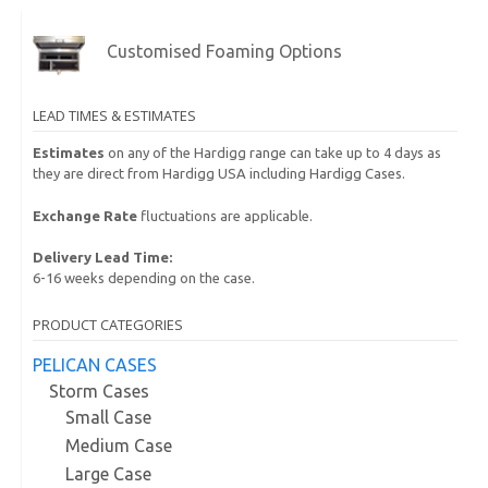
Customised Foaming Options
LEAD TIMES & ESTIMATES
Estimates
on any of the Hardigg range can take up to 4 days as
they are direct from Hardigg USA including Hardigg Cases.
Exchange Rate
fluctuations are applicable.
Delivery Lead Time:
6-16 weeks depending on the case.
PRODUCT CATEGORIES
PELICAN CASES
Storm Cases
Small Case
Medium Case
Large Case