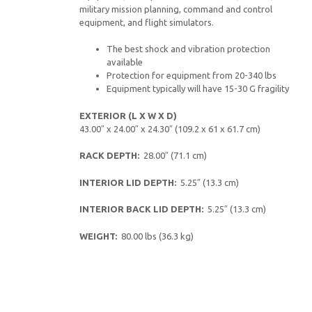
military mission planning, command and control
equipment, and flight simulators.
The best shock and vibration protection
available
Protection for equipment from 20-340 lbs
Equipment typically will have 15-30 G fragility
EXTERIOR (L X W X D)
43.00″ x 24.00″ x 24.30″ (109.2 x 61 x 61.7 cm)
RACK DEPTH:
28.00″ (71.1 cm)
INTERIOR LID DEPTH:
5.25″ (13.3 cm)
INTERIOR BACK LID DEPTH:
5.25″ (13.3 cm)
WEIGHT:
80.00 lbs (36.3 kg)