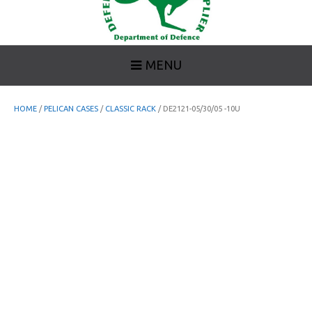
MENU
HOME
/
PELICAN CASES
/
CLASSIC RACK
/ DE2121-05/30/05 -10U