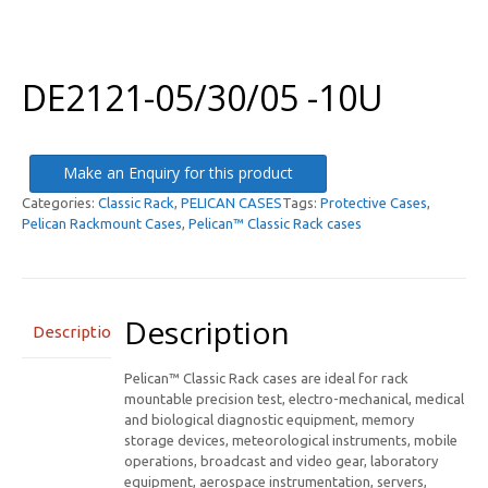
DE2121-05/30/05 -10U
Make an Enquiry for this product
Categories:
Classic Rack
,
PELICAN CASES
Tags:
Protective Cases
,
Pelican Rackmount Cases
,
Pelican™ Classic Rack cases
Description
Description
Pelican™ Classic Rack cases are ideal for rack
mountable precision test, electro-mechanical, medical
and biological diagnostic equipment, memory
storage devices, meteorological instruments, mobile
operations, broadcast and video gear, laboratory
equipment, aerospace instrumentation, servers,