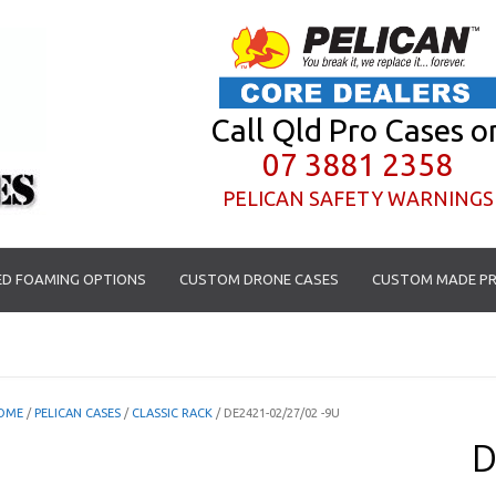
Call Qld Pro Cases o
07 3881 2358
PELICAN SAFETY WARNINGS
D FOAMING OPTIONS
CUSTOM DRONE CASES
CUSTOM MADE PR
OME
/
PELICAN CASES
/
CLASSIC RACK
/ DE2421-02/27/02 -9U
D