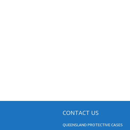
CONTACT US
QUEENSLAND PROTECTIVE CASES