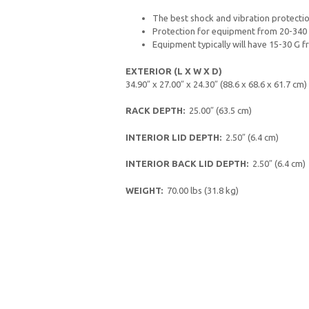
The best shock and vibration protectio
Protection for equipment from 20-340 
Equipment typically will have 15-30 G fr
EXTERIOR (L X W X D)
34.90″ x 27.00″ x 24.30″ (88.6 x 68.6 x 61.7 cm)
RACK DEPTH:
25.00″ (63.5 cm)
INTERIOR LID DEPTH:
2.50″ (6.4 cm)
INTERIOR BACK LID DEPTH:
2.50″ (6.4 cm)
WEIGHT:
70.00 lbs (31.8 kg)