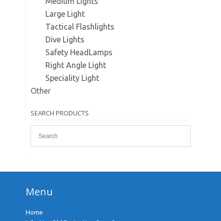
Medium Lights
Large Light
Tactical Flashlights
Dive Lights
Safety HeadLamps
Right Angle Light
Speciality Light
Other
SEARCH PRODUCTS
Menu
Home