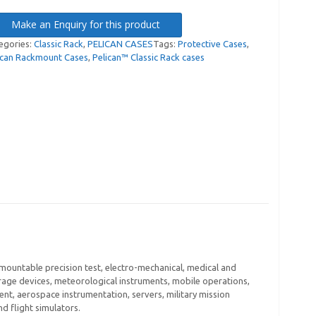
Make an Enquiry for this product
egories:
Classic Rack
,
PELICAN CASES
Tags:
Protective Cases
,
ican Rackmount Cases
,
Pelican™ Classic Rack cases
 mountable precision test, electro-mechanical, medical and
age devices, meteorological instruments, mobile operations,
nt, aerospace instrumentation, servers, military mission
 flight simulators.