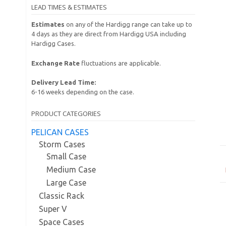
LEAD TIMES & ESTIMATES
Estimates
on any of the Hardigg range can take up to
4 days as they are direct from Hardigg USA including
Hardigg Cases.
Exchange Rate
fluctuations are applicable.
Delivery Lead Time:
6-16 weeks depending on the case.
PRODUCT CATEGORIES
PELICAN CASES
Storm Cases
Small Case
Medium Case
Large Case
Classic Rack
Super V
Space Cases