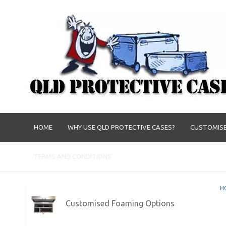
HOME
WHY USE QLD PROTECTIVE CASES?
CUSTOMISE
TERMS AND CONDITIONS
H
Customised Foaming Options