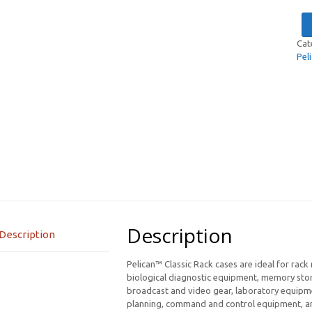
Cat
Pel
Description
Description
Pelican™ Classic Rack cases are ideal for rack
biological diagnostic equipment, memory stor
broadcast and video gear, laboratory equipme
planning, command and control equipment, and