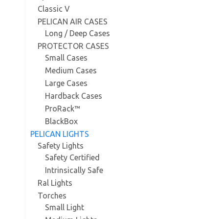
Classic V
PELICAN AIR CASES
Long / Deep Cases
PROTECTOR CASES
Small Cases
Medium Cases
Large Cases
Hardback Cases
ProRack™
BlackBox
PELICAN LIGHTS
Safety Lights
Safety Certified
Intrinsically Safe
Ral Lights
Torches
Small Light