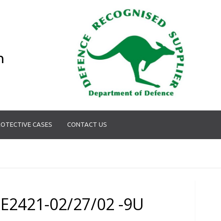
n
OTECTIVE CASES
CONTACT US
E2421-02/27/02 -9U