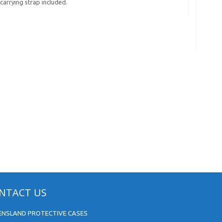
carrying strap included.
NTACT US
ENSLAND PROTECTIVE CASES