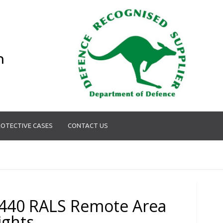
n
OTECTIVE CASES
CONTACT US
440 RALS Remote Area
ights