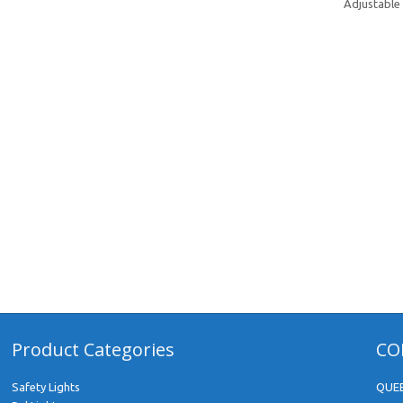
Adjustable 
Product Categories
CO
Safety Lights
QUE