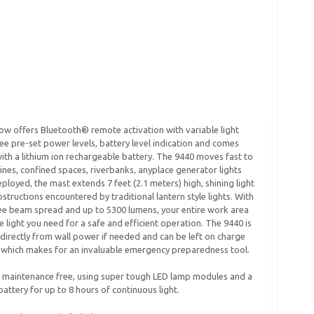
ow offers Bluetooth® remote activation with variable light
ree pre-set power levels, battery level indication and comes
th a lithium ion rechargeable battery. The 9440 moves fast to
vines, confined spaces, riverbanks, anyplace generator lights
eployed, the mast extends 7 feet (2.1 meters) high, shining light
structions encountered by traditional lantern style lights. With
ee beam spread and up to 5300 lumens, your entire work area
he light you need for a safe and efficient operation. The 9440 is
 directly from wall power if needed and can be left on charge
y which makes for an invaluable emergency preparedness tool.
s maintenance free, using super tough LED lamp modules and a
 battery for up to 8 hours of continuous light.