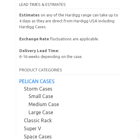
LEAD TIMES & ESTIMATES
Estimates
on any of the Hardigg range can take up to
4 days as they are direct from Hardigg USA including
Hardigg Cases.
Exchange Rate
fluctuations are applicable.
Delivery Lead Time:
6-16 weeks depending on the case.
PRODUCT CATEGORIES
PELICAN CASES
Storm Cases
Small Case
Medium Case
Large Case
Classic Rack
Super V
Space Cases