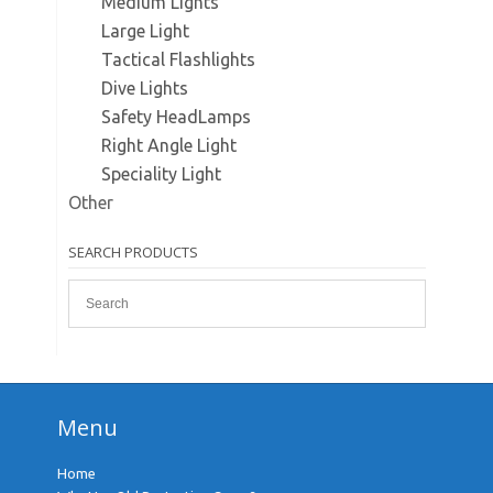
Medium Lights
Large Light
Tactical Flashlights
Dive Lights
Safety HeadLamps
Right Angle Light
Speciality Light
Other
SEARCH PRODUCTS
Menu
Home