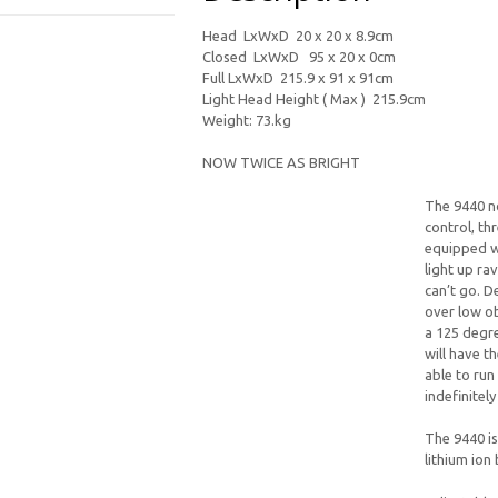
Head LxWxD 20 x 20 x 8.9cm
Closed LxWxD 95 x 20 x 0cm
Full LxWxD 215.9 x 91 x 91cm
Light Head Height ( Max ) 215.9cm
Weight: 73.kg
NOW TWICE AS BRIGHT
The 9440 n
control, th
equipped wi
light up ra
can’t go. D
over low ob
a 125 degr
will have t
able to run
indefinitel
The 9440 i
lithium ion