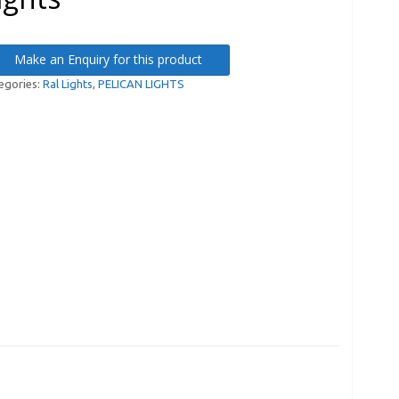
Make an Enquiry for this product
egories:
Ral Lights
,
PELICAN LIGHTS