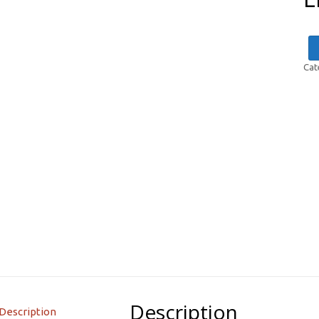
Cat
Description
Description