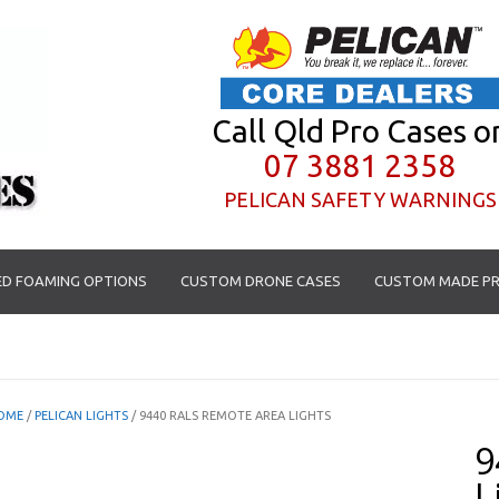
Call Qld Pro Cases o
07 3881 2358
PELICAN SAFETY WARNINGS
D FOAMING OPTIONS
CUSTOM DRONE CASES
CUSTOM MADE PR
OME
/
PELICAN LIGHTS
/ 9440 RALS REMOTE AREA LIGHTS
9
L