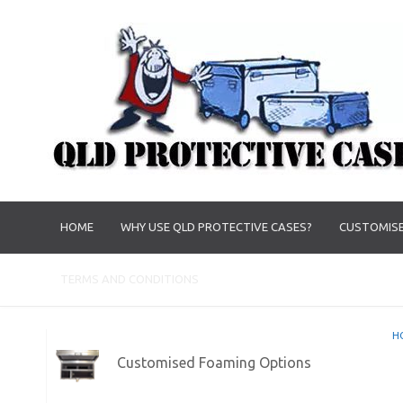
HOME
WHY USE QLD PROTECTIVE CASES?
CUSTOMISE
TERMS AND CONDITIONS
H
Customised Foaming Options