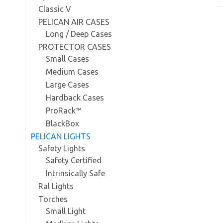
Classic V
PELICAN AIR CASES
Long / Deep Cases
PROTECTOR CASES
Small Cases
Medium Cases
Large Cases
Hardback Cases
ProRack™
BlackBox
PELICAN LIGHTS
Safety Lights
Safety Certified
Intrinsically Safe
Ral Lights
Torches
Small Light