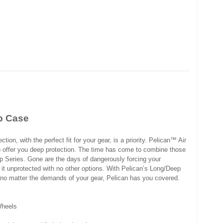
p Case
tion, with the perfect fit for your gear, is a priority. Pelican™ Air
o offer you deep protection. The time has come to combine those
p Series. Gone are the days of dangerously forcing your
 it unprotected with no other options. With Pelican’s Long/Deep
t no matter the demands of your gear, Pelican has you covered.
Wheels