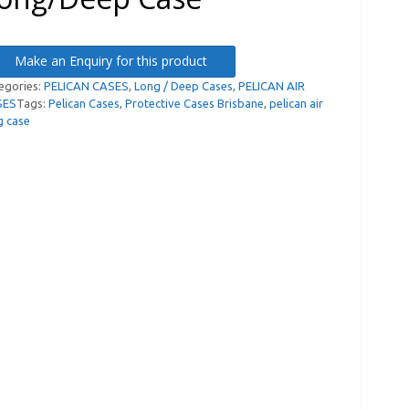
Make an Enquiry for this product
egories:
PELICAN CASES
,
Long / Deep Cases
,
PELICAN AIR
SES
Tags:
Pelican Cases
,
Protective Cases Brisbane
,
pelican air
g case