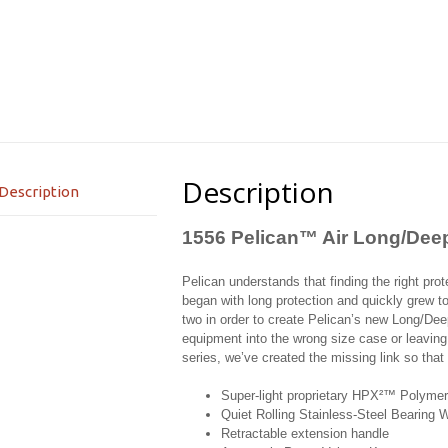
Description
Description
1556 Pelican™ Air Long/Dee
Pelican understands that finding the right protec
began with long protection and quickly grew t
two in order to create Pelican’s new Long/Dee
equipment into the wrong size case or leaving
series, we’ve created the missing link so tha
Super-light proprietary HPX²™ Polymer
Quiet Rolling Stainless-Steel Bearing 
Retractable extension handle