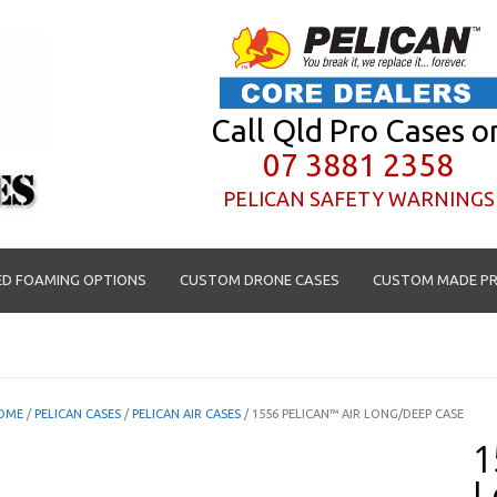
Call Qld Pro Cases o
07 3881 2358
PELICAN SAFETY WARNINGS
D FOAMING OPTIONS
CUSTOM DRONE CASES
CUSTOM MADE PR
OME
/
PELICAN CASES
/
PELICAN AIR CASES
/ 1556 PELICAN™ AIR LONG/DEEP CASE
1
L