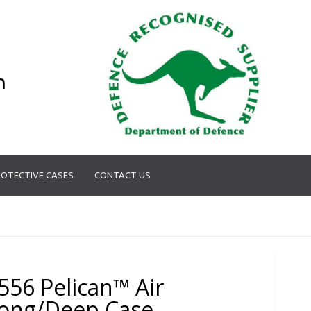
n
OTECTIVE CASES
CONTACT US
556 Pelican™ Air
ong/Deep Case