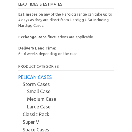
LEAD TIMES & ESTIMATES
Estimates
on any of the Hardigg range can take up to
4 days as they are direct from Hardigg USA including
Hardigg Cases.
Exchange Rate
fluctuations are applicable.
Delivery Lead Time:
6-16 weeks depending on the case.
PRODUCT CATEGORIES
PELICAN CASES
Storm Cases
Small Case
Medium Case
Large Case
Classic Rack
Super V
Space Cases