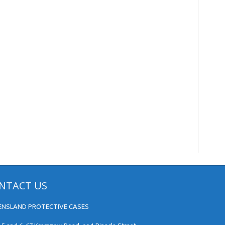
NTACT US
ENSLAND PROTECTIVE CASES