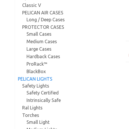
Classic V
PELICAN AIR CASES
Long / Deep Cases
PROTECTOR CASES
Small Cases
Medium Cases
Large Cases
Hardback Cases
ProRack™
BlackBox
PELICAN LIGHTS
Safety Lights
Safety Certified
Intrinsically Safe
Ral Lights
Torches
Small Light