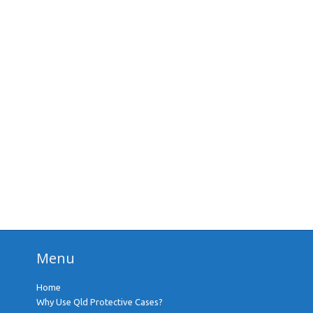
Menu
Home
Why Use Qld Protective Cases?