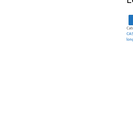
Cat
CA
lon