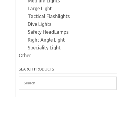
Medium Lights
Large Light
Tactical Flashlights
Dive Lights
Safety HeadLamps
Right Angle Light
Speciality Light
Other
SEARCH PRODUCTS