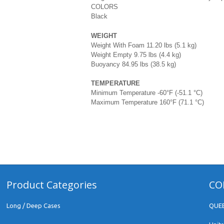
COLORS
Black
WEIGHT
Weight With Foam 11.20 lbs (5.1 kg)
Weight Empty 9.75 lbs (4.4 kg)
Buoyancy 84.95 lbs (38.5 kg)
TEMPERATURE
Minimum Temperature -60°F (-51.1 °C)
Maximum Temperature 160°F (71.1 °C)
Product Categories
CO
Long / Deep Cases
QUE