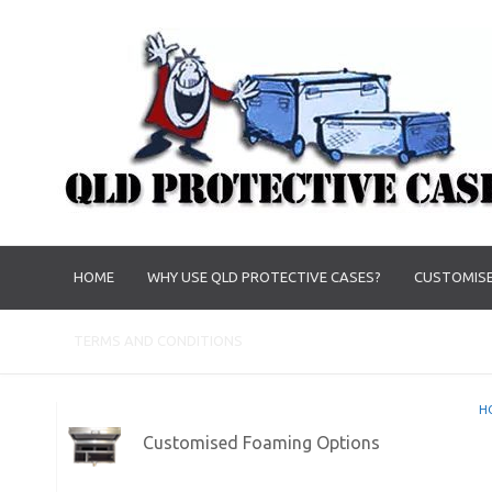
HOME
WHY USE QLD PROTECTIVE CASES?
CUSTOMISE
TERMS AND CONDITIONS
H
Customised Foaming Options