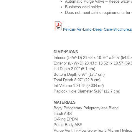
Automatic Purge Valve – Keeps water an
Business card holder
Does not meet airline requirements for 
Pelican-Air-Long-Deep-Case-Brochure.
DIMENSIONS
Interior (L×W×D) 21.63 x 10.76″ x 8.97 (54.9 
Exterior (L×W×D) 23.43 x 13.52″ x 10.57 (59.
Lid Depth 2.00″ (5.1 cm)
Bottom Depth 6.97″ (17.7 cm)
Total Depth 8.97″ (22.8 cm)
Int Volume 1.21 ft³ (0.034 m³)
Padlock Hole Diameter 5/16″ (12.7 cm)
MATERIALS
Body Proprietary Polypropylene Blend
Latch ABS
O-Ring EPDM
Purge Body ABS
Purge Vent Hi-Flow Gore-Tex 3 Micron Hydr