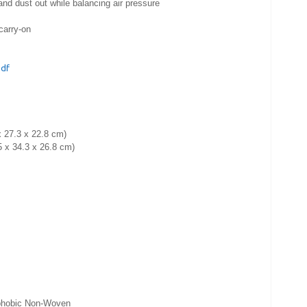
d dust out while balancing air pressure
carry-on
pdf
x 27.3 x 22.8 cm)
5 x 34.3 x 26.8 cm)
ophobic Non-Woven