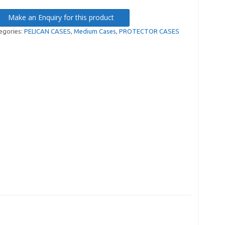
Make an Enquiry for this product
egories:
PELICAN CASES
,
Medium Cases
,
PROTECTOR CASES