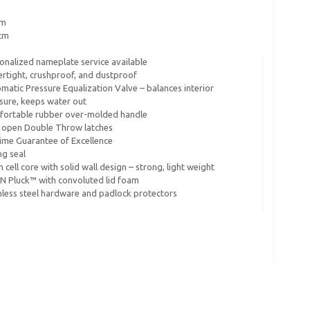
cm
8cm
onalized nameplate service available
rtight, crushproof, and dustproof
matic Pressure Equalization Valve – balances interior
sure, keeps water out
ortable rubber over-molded handle
 open Double Throw latches
time Guarantee of Excellence
ng seal
 cell core with solid wall design – strong, light weight
 N Pluck™ with convoluted lid foam
nless steel hardware and padlock protectors