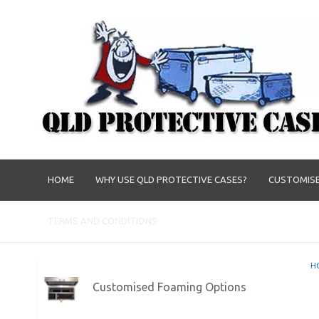
HOME
WHY USE QLD PROTECTIVE CASES?
CUSTOMISE
TERMS AND CONDITIONS
H
Customised Foaming Options