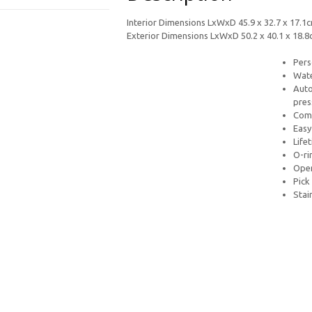
Interior Dimensions LxWxD 45.9 x 32.7 x 17.1
Exterior Dimensions LxWxD 50.2 x 40.1 x 18.
Pers
Wate
Auto
pres
Comf
Easy
Life
O-ri
Open
Pick
Stai