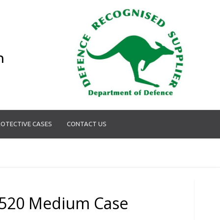
n
OTECTIVE CASES
CONTACT US
520 Medium Case