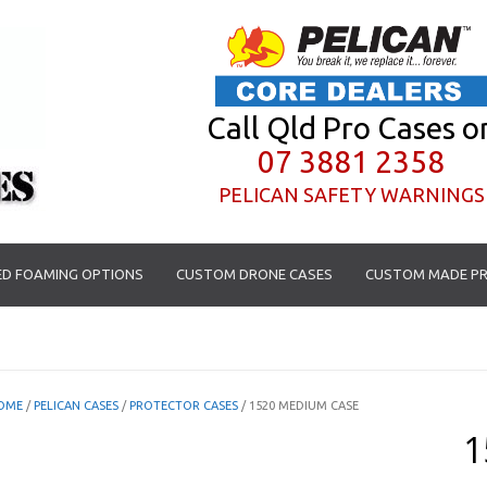
Call Qld Pro Cases o
07 3881 2358
PELICAN SAFETY WARNINGS
D FOAMING OPTIONS
CUSTOM DRONE CASES
CUSTOM MADE PR
OME
/
PELICAN CASES
/
PROTECTOR CASES
/ 1520 MEDIUM CASE
1