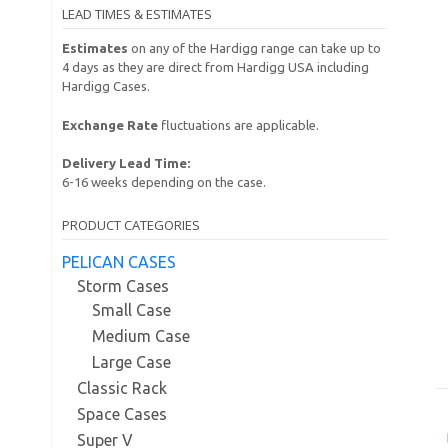
LEAD TIMES & ESTIMATES
Estimates
on any of the Hardigg range can take up to
4 days as they are direct from Hardigg USA including
Hardigg Cases.
Exchange Rate
fluctuations are applicable.
Delivery Lead Time:
6-16 weeks depending on the case.
PRODUCT CATEGORIES
PELICAN CASES
Storm Cases
Small Case
Medium Case
Large Case
Classic Rack
Space Cases
Super V