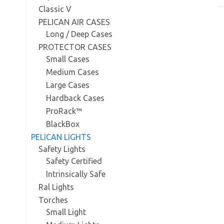
Classic V
PELICAN AIR CASES
Long / Deep Cases
PROTECTOR CASES
Small Cases
Medium Cases
Large Cases
Hardback Cases
ProRack™
BlackBox
PELICAN LIGHTS
Safety Lights
Safety Certified
Intrinsically Safe
Ral Lights
Torches
Small Light