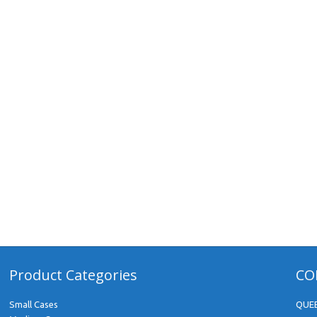
Product Categories
CO
Small Cases
QUE