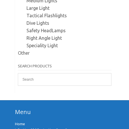
Medium Lights
Large Light
Tactical Flashlights
Dive Lights
Safety HeadLamps
Right Angle Light
Speciality Light
Other
SEARCH PRODUCTS
Menu
Home