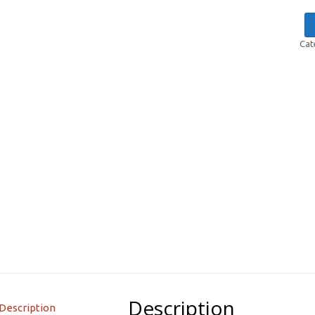
Cat
Description
Description