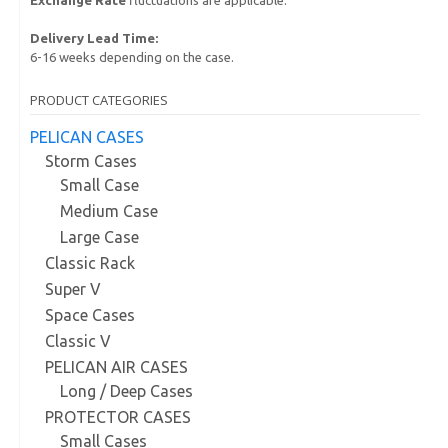
Delivery Lead Time:
6-16 weeks depending on the case.
PRODUCT CATEGORIES
PELICAN CASES
Storm Cases
Small Case
Medium Case
Large Case
Classic Rack
Super V
Space Cases
Classic V
PELICAN AIR CASES
Long / Deep Cases
PROTECTOR CASES
Small Cases