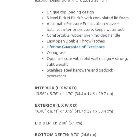
Exterior Dimensions 41.7 x 22.1 x 33.4cm
Unique top loading design
3 level Pick N Pluck™ with convoluted lid foam
Automatic Pressure Equalization Valve –
balances interior pressure, keeps water out
Comfortable rubber over-molded handle
Easy open Double Throw latches
Lifetime Guarantee of Excellence
O-ring seal
Open cell core with solid wall design – strong,
light weight
Stainless steel hardware and padlock
protectors
INTERIOR (L X W X D)
13.56″ x 5.76″ x 11.70″ (34.4 x 14.6 x 29.7 cm)
EXTERIOR (L X W X D)
16.40″ x 8.71″ x 13.15″ (41.7 x 22.1 x 33.4 cm)
LID DEPTH:
2.00″ (5.1 cm)
BOTTOM DEPTH:
9.70″ (24.6 cm)