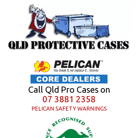
Call Qld Pro Cases on
07 3881 2358
PELICAN SAFETY WARNINGS