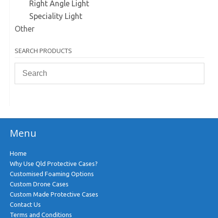
Right Angle Light
Speciality Light
Other
SEARCH PRODUCTS
Menu
Home
Why Use Qld Protective Cases?
Customised Foaming Options
Custom Drone Cases
Custom Made Protective Cases
Contact Us
Terms and Conditions