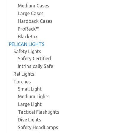
Medium Cases
Large Cases
Hardback Cases
ProRack™
BlackBox
PELICAN LIGHTS
Safety Lights
Safety Certified
Intrinsically Safe
Ral Lights
Torches
Small Light
Medium Lights
Large Light
Tactical Flashlights
Dive Lights
Safety HeadLamps