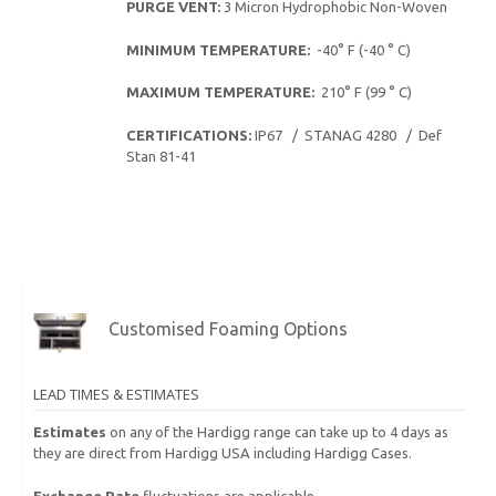
PURGE VENT:
3 Micron Hydrophobic Non-Woven
MINIMUM TEMPERATURE:
-40° F (-40 ° C)
MAXIMUM TEMPERATURE:
210° F (99 ° C)
CERTIFICATIONS:
IP67 / STANAG 4280 / Def
Stan 81-41
Customised Foaming Options
LEAD TIMES & ESTIMATES
Estimates
on any of the Hardigg range can take up to 4 days as
they are direct from Hardigg USA including Hardigg Cases.
Exchange Rate
fluctuations are applicable.