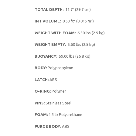
TOTAL DEPTH:
11.7″ (29.7 cm)
INT VOLUME:
0.53 ft³ (0.015 m³)
WEIGHT WITH FOAM:
6.50 lbs (2.9 kg)
WEIGHT EMPTY:
5.60 lbs (2.5 kg)
BUOYANCY:
59.00 lbs (26.8 kg)
BODY:
Polypropylene
LATCH:
ABS
O-RING:
Polymer
PINS:
Stainless Steel
FOAM:
1.3 lb Polyurethane
PURGE BODY:
ABS