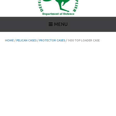
MENU
HOME
/
PELICAN CASES
/
PROTECTOR CASES
/ 1430 TOP LOADER CASE