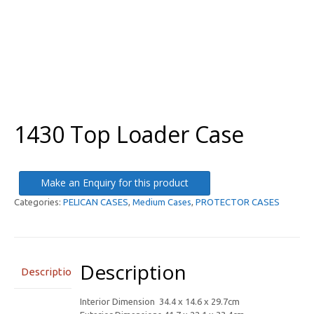
1430 Top Loader Case
Make an Enquiry for this product
Categories:
PELICAN CASES
,
Medium Cases
,
PROTECTOR CASES
Description
Description
Interior Dimension 34.4 x 14.6 x 29.7cm