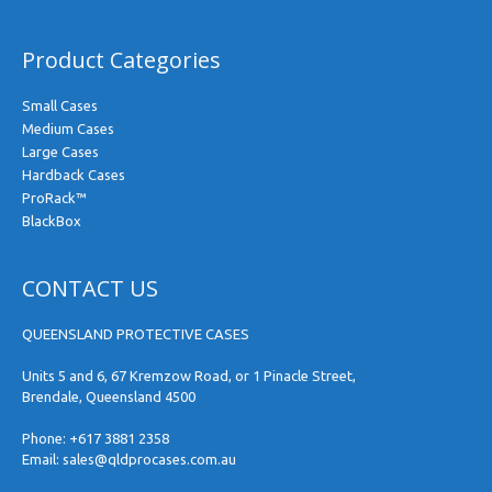
Product Categories
Small Cases
Medium Cases
Large Cases
Hardback Cases
ProRack™
BlackBox
CONTACT US
QUEENSLAND PROTECTIVE CASES
Units 5 and 6, 67 Kremzow Road, or 1 Pinacle Street,
Brendale, Queensland 4500
Phone:
+617 3881 2358
Email:
sales@qldprocases.com.au