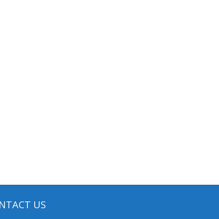
NTACT US