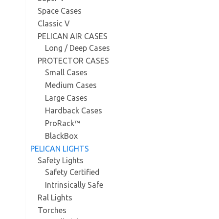
Space Cases
Classic V
PELICAN AIR CASES
Long / Deep Cases
PROTECTOR CASES
Small Cases
Medium Cases
Large Cases
Hardback Cases
ProRack™
BlackBox
PELICAN LIGHTS
Safety Lights
Safety Certified
Intrinsically Safe
Ral Lights
Torches