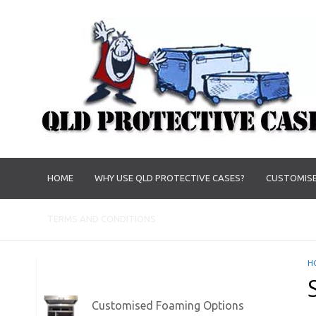
HOME
WHY USE QLD PROTECTIVE CASES?
CUSTOMISE
TERMS AND CONDITIONS
H
Customised Foaming Options