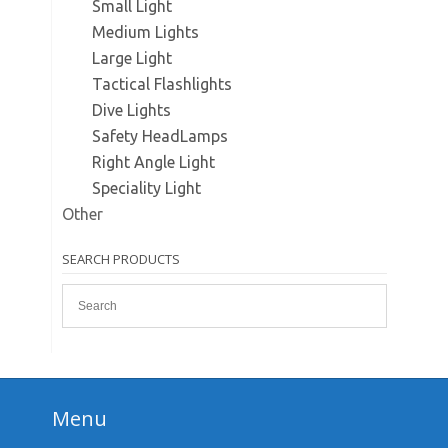
Small Light
Medium Lights
Large Light
Tactical Flashlights
Dive Lights
Safety HeadLamps
Right Angle Light
Speciality Light
Other
SEARCH PRODUCTS
Menu