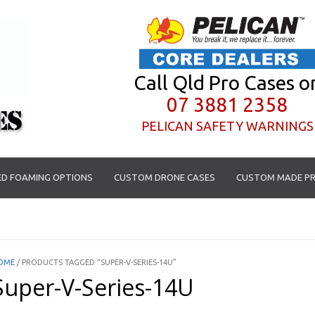
Call Qld Pro Cases o
07 3881 2358
PELICAN SAFETY WARNINGS
D FOAMING OPTIONS
CUSTOM DRONE CASES
CUSTOM MADE PR
OME
/ PRODUCTS TAGGED “SUPER-V-SERIES-14U”
Super-V-Series-14U