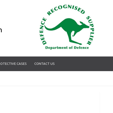
n
OTECTIVE CASES
CONTACT US