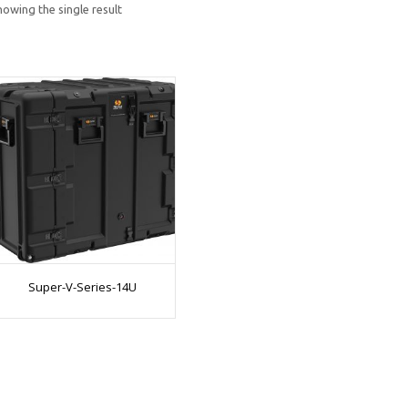
howing the single result
Super-V-Series-14U