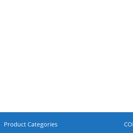
Product Categories
CO