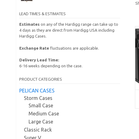
S
LEAD TIMES & ESTIMATES
Estimates
on any of the Hardigg range can take up to
4 days as they are direct from Hardigg USA including
Hardigg Cases.
Exchange Rate
fluctuations are applicable.
Delivery Lead Time:
6-16 weeks depending on the case.
PRODUCT CATEGORIES
PELICAN CASES
Storm Cases
Small Case
Medium Case
Large Case
Classic Rack
Super V