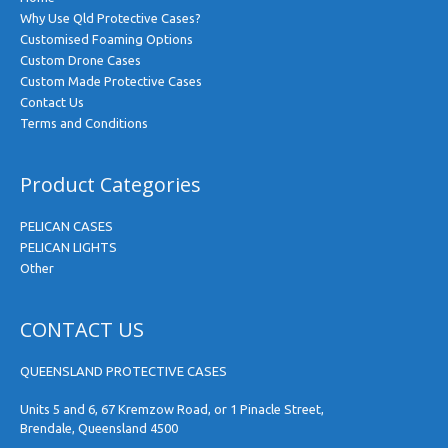
Why Use Qld Protective Cases?
Customised Foaming Options
Custom Drone Cases
Custom Made Protective Cases
Contact Us
Terms and Conditions
Product Categories
PELICAN CASES
PELICAN LIGHTS
Other
CONTACT US
QUEENSLAND PROTECTIVE CASES
Units 5 and 6, 67 Kremzow Road, or 1 Pinacle Street,
Brendale, Queensland 4500