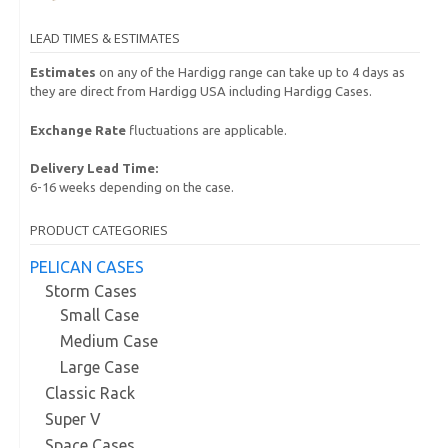
LEAD TIMES & ESTIMATES
Estimates
on any of the Hardigg range can take up to 4 days as
they are direct from Hardigg USA including Hardigg Cases.
Exchange Rate
fluctuations are applicable.
Delivery Lead Time:
6-16 weeks depending on the case.
PRODUCT CATEGORIES
PELICAN CASES
Storm Cases
Small Case
Medium Case
Large Case
Classic Rack
Super V
Space Cases