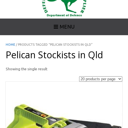
MENU
HOME
/ PRODUCTS TAGGED “PELICAN STOCKISTS IN QLD”
Pelican Stockists in Qld
Showing the single result