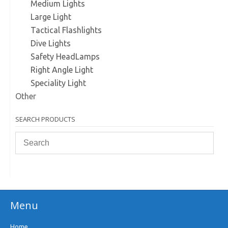
Medium Lights
Large Light
Tactical Flashlights
Dive Lights
Safety HeadLamps
Right Angle Light
Speciality Light
Other
SEARCH PRODUCTS
Menu
Home