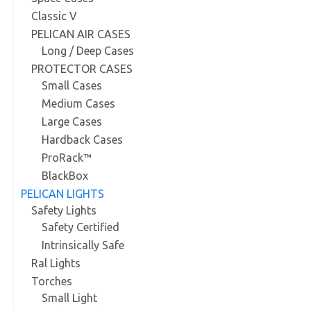
Classic V
PELICAN AIR CASES
Long / Deep Cases
PROTECTOR CASES
Small Cases
Medium Cases
Large Cases
Hardback Cases
ProRack™
BlackBox
PELICAN LIGHTS
Safety Lights
Safety Certified
Intrinsically Safe
Ral Lights
Torches
Small Light