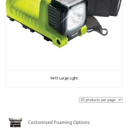
9415 Large Light
Customised Foaming Options