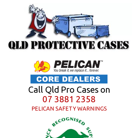
Call Qld Pro Cases on
07 3881 2358
PELICAN SAFETY WARNINGS