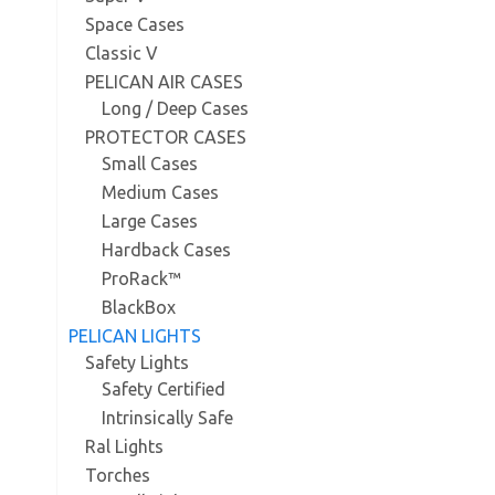
Space Cases
Classic V
PELICAN AIR CASES
Long / Deep Cases
PROTECTOR CASES
Small Cases
Medium Cases
Large Cases
Hardback Cases
ProRack™
BlackBox
PELICAN LIGHTS
Safety Lights
Safety Certified
Intrinsically Safe
Ral Lights
Torches