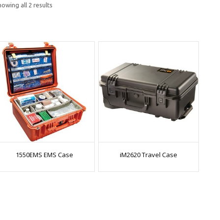
owing all 2 results
1550EMS EMS Case
iM2620 Travel Case