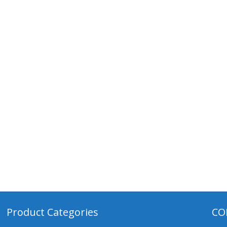
Product Categories
CO