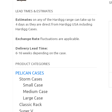
Sh
LEAD TIMES & ESTIMATES
Estimates
on any of the Hardigg range can take up to
4 days as they are direct from Hardigg USA including
Hardigg Cases.
Exchange Rate
fluctuations are applicable.
Delivery Lead Time:
6-16 weeks depending on the case.
PRODUCT CATEGORIES
PELICAN CASES
Storm Cases
Small Case
Medium Case
Large Case
Classic Rack
Super V