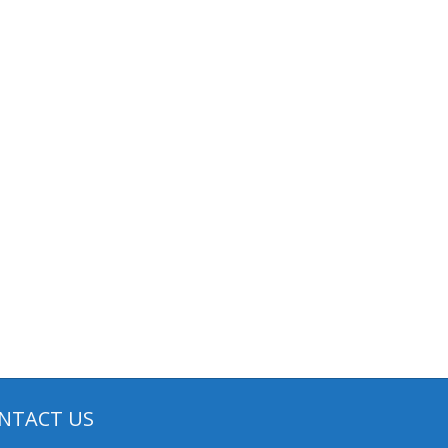
NTACT US