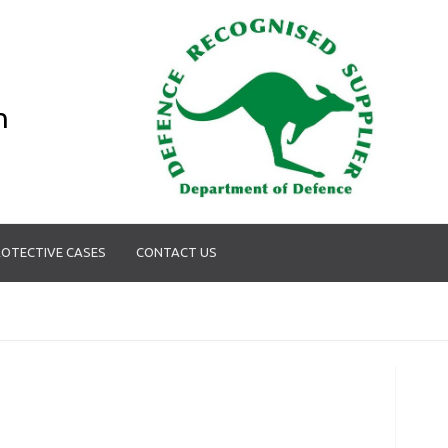
n
OTECTIVE CASES
CONTACT US