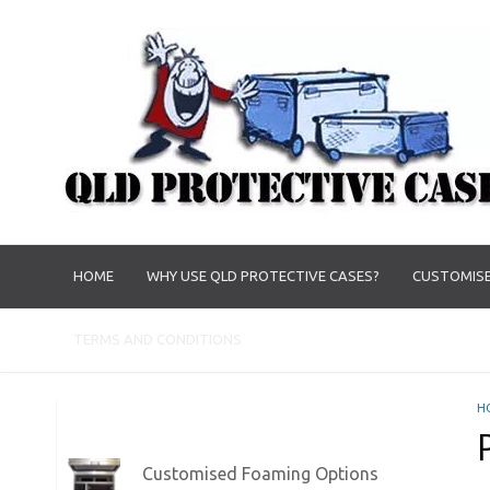
HOME
WHY USE QLD PROTECTIVE CASES?
CUSTOMISE
TERMS AND CONDITIONS
H
Customised Foaming Options