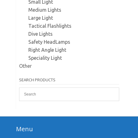
Small Light
Medium Lights
Large Light
Tactical Flashlights
Dive Lights
Safety HeadLamps
Right Angle Light
Speciality Light
Other
SEARCH PRODUCTS
Menu