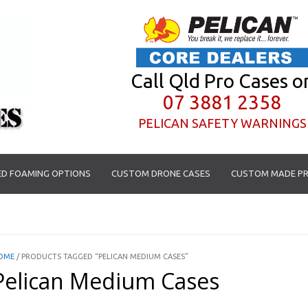
Call Qld Pro Cases o
07 3881 2358
PELICAN SAFETY WARNINGS
D FOAMING OPTIONS
CUSTOM DRONE CASES
CUSTOM MADE PR
OME
/ PRODUCTS TAGGED “PELICAN MEDIUM CASES”
Pelican Medium Cases