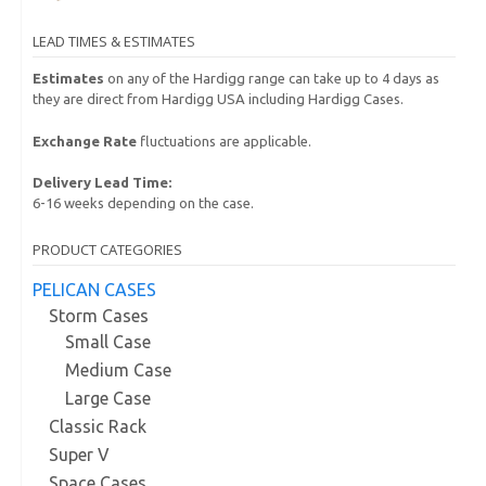
LEAD TIMES & ESTIMATES
Estimates
on any of the Hardigg range can take up to 4 days as
they are direct from Hardigg USA including Hardigg Cases.
Exchange Rate
fluctuations are applicable.
Delivery Lead Time:
6-16 weeks depending on the case.
PRODUCT CATEGORIES
PELICAN CASES
Storm Cases
Small Case
Medium Case
Large Case
Classic Rack
Super V
Space Cases