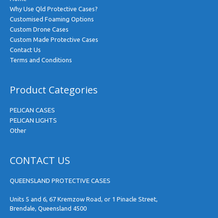
Why Use Qld Protective Cases?
Customised Foaming Options
Custom Drone Cases
Custom Made Protective Cases
Contact Us
Terms and Conditions
Product Categories
PELICAN CASES
PELICAN LIGHTS
Other
CONTACT US
QUEENSLAND PROTECTIVE CASES
Units 5 and 6, 67 Kremzow Road, or 1 Pinacle Street,
Brendale, Queensland 4500