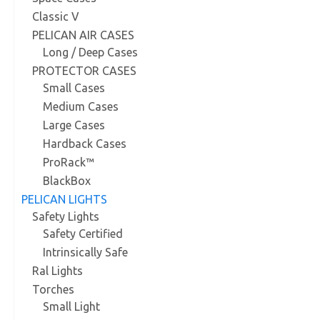
Classic V
PELICAN AIR CASES
Long / Deep Cases
PROTECTOR CASES
Small Cases
Medium Cases
Large Cases
Hardback Cases
ProRack™
BlackBox
PELICAN LIGHTS
Safety Lights
Safety Certified
Intrinsically Safe
Ral Lights
Torches
Small Light