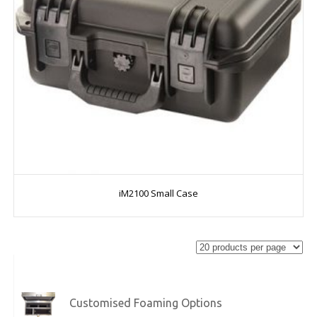
iM2100 Small Case
Customised Foaming Options