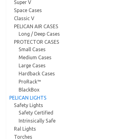
Super V
Space Cases
Classic V
PELICAN AIR CASES
Long / Deep Cases
PROTECTOR CASES
Small Cases
Medium Cases
Large Cases
Hardback Cases
ProRack™
BlackBox
PELICAN LIGHTS
Safety Lights
Safety Certified
Intrinsically Safe
Ral Lights
Torches