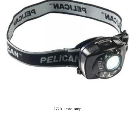
2720 Headlamp