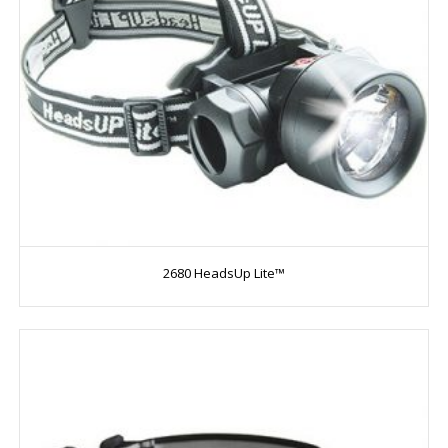
2680 HeadsUp Lite™