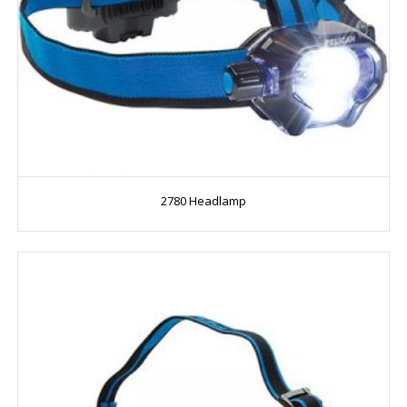
2780 Headlamp