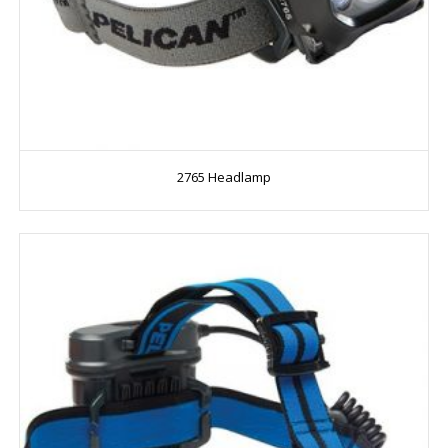
2765 Headlamp