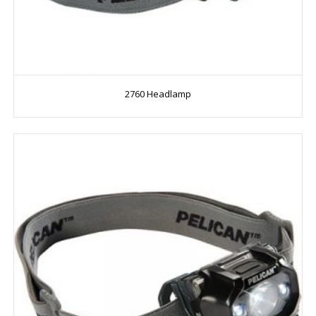
2760 Headlamp