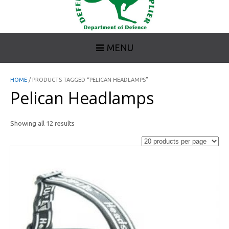
MENU
HOME
/ PRODUCTS TAGGED “PELICAN HEADLAMPS”
Pelican Headlamps
Showing all 12 results