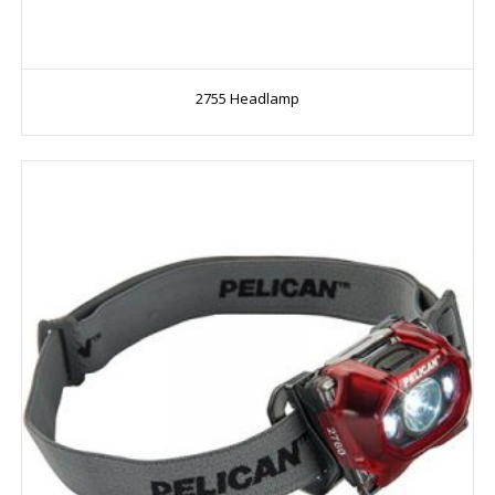
2755 Headlamp