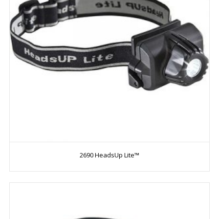
2690 HeadsUp Lite™