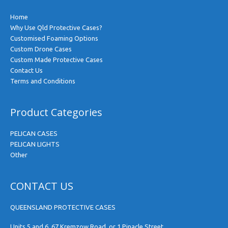
Home
Why Use Qld Protective Cases?
Customised Foaming Options
Custom Drone Cases
Custom Made Protective Cases
Contact Us
Terms and Conditions
Product Categories
PELICAN CASES
PELICAN LIGHTS
Other
CONTACT US
QUEENSLAND PROTECTIVE CASES
Units 5 and 6, 67 Kremzow Road, or 1 Pinacle Street,