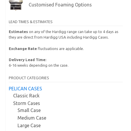
Customised Foaming Options
LEAD TIMES & ESTIMATES
Estimates
on any of the Hardigg range can take up to 4 days as
they are direct from Hardigg USA including Hardigg Cases.
Exchange Rate
fluctuations are applicable.
Delivery Lead Time:
6-16 weeks depending on the case.
PRODUCT CATEGORIES
PELICAN CASES
Classic Rack
Storm Cases
Small Case
Medium Case
Large Case