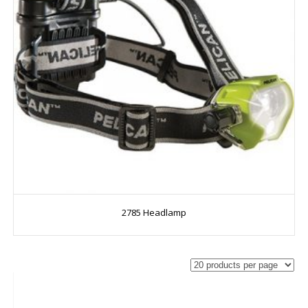
2785 Headlamp