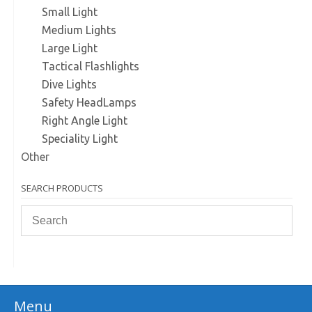
Small Light
Medium Lights
Large Light
Tactical Flashlights
Dive Lights
Safety HeadLamps
Right Angle Light
Speciality Light
Other
SEARCH PRODUCTS
Menu