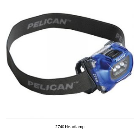
2740 Headlamp