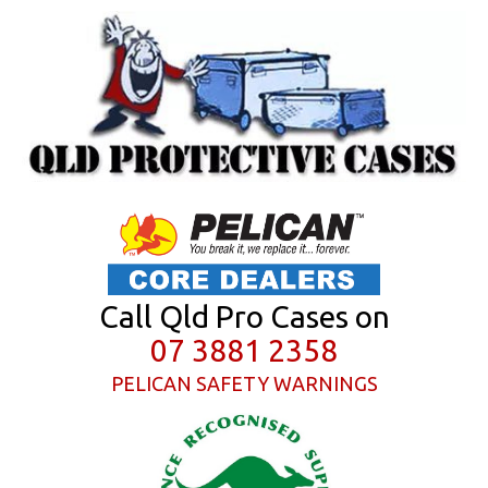
Call Qld Pro Cases on
07 3881 2358
PELICAN SAFETY WARNINGS