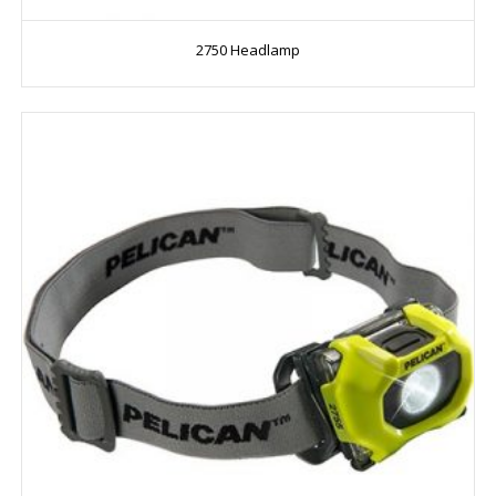
2750 Headlamp