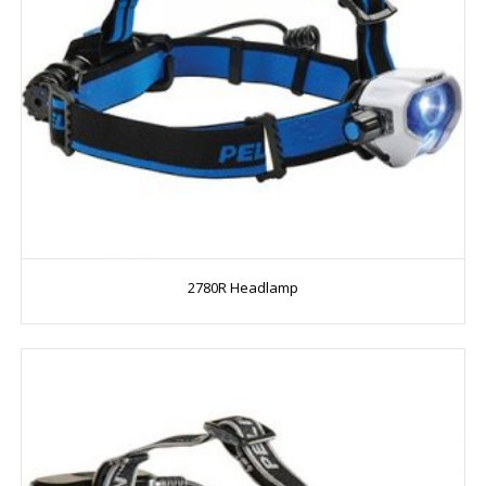
2780R Headlamp