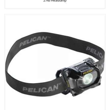
2745 Headlamp