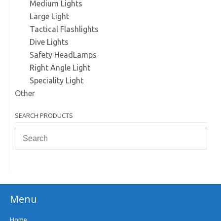
Medium Lights
Large Light
Tactical Flashlights
Dive Lights
Safety HeadLamps
Right Angle Light
Speciality Light
Other
SEARCH PRODUCTS
Menu
Home