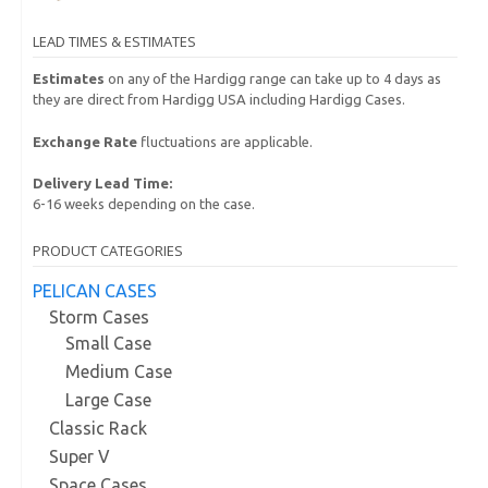
LEAD TIMES & ESTIMATES
Estimates
on any of the Hardigg range can take up to 4 days as
they are direct from Hardigg USA including Hardigg Cases.
Exchange Rate
fluctuations are applicable.
Delivery Lead Time:
6-16 weeks depending on the case.
PRODUCT CATEGORIES
PELICAN CASES
Storm Cases
Small Case
Medium Case
Large Case
Classic Rack
Super V
Space Cases