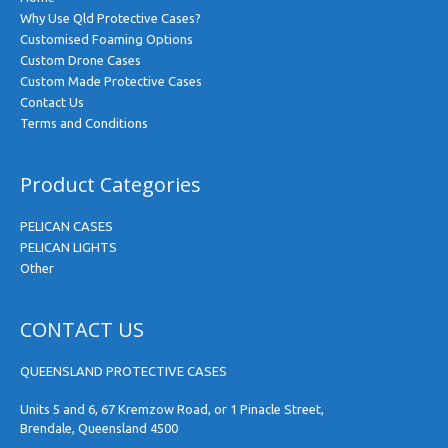
Why Use Qld Protective Cases?
Customised Foaming Options
Custom Drone Cases
Custom Made Protective Cases
Contact Us
Terms and Conditions
Product Categories
PELICAN CASES
PELICAN LIGHTS
Other
CONTACT US
QUEENSLAND PROTECTIVE CASES
Units 5 and 6, 67 Kremzow Road, or 1 Pinacle Street,
Brendale, Queensland 4500