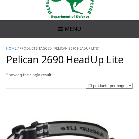
MENU
HOME
/ PRODUCTS TAGGED “PELICAN 2690 HEADUP LITE”
Pelican 2690 HeadUp Lite
Showing the single result