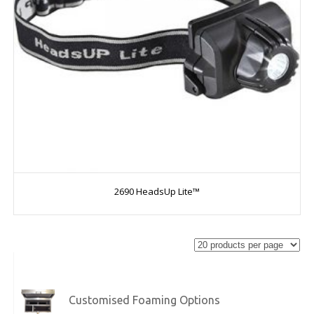
2690 HeadsUp Lite™
Customised Foaming Options