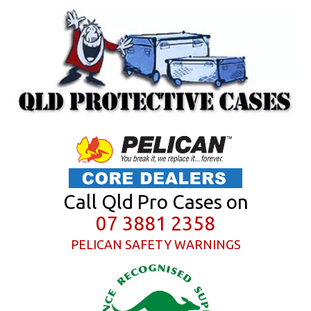
Call Qld Pro Cases on
07 3881 2358
PELICAN SAFETY WARNINGS