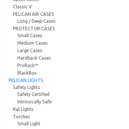
Classic V
PELICAN AIR CASES
Long / Deep Cases
PROTECTOR CASES
Small Cases
Medium Cases
Large Cases
Hardback Cases
ProRack™
BlackBox
PELICAN LIGHTS
Safety Lights
Safety Certified
Intrinsically Safe
Ral Lights
Torches
Small Light