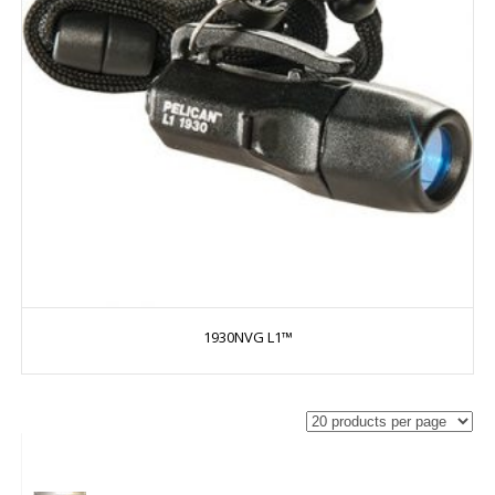
1930NVG L1™