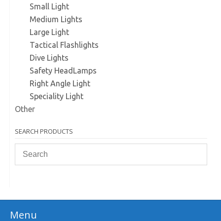
Small Light
Medium Lights
Large Light
Tactical Flashlights
Dive Lights
Safety HeadLamps
Right Angle Light
Speciality Light
Other
SEARCH PRODUCTS
Menu