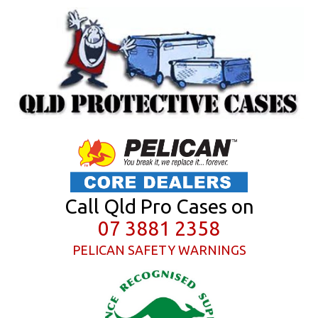
Call Qld Pro Cases on
07 3881 2358
PELICAN SAFETY WARNINGS