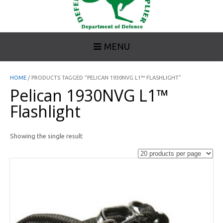
MENU
HOME
/ PRODUCTS TAGGED “PELICAN 1930NVG L1™ FLASHLIGHT”
Pelican 1930NVG L1™
Flashlight
Showing the single result