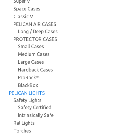
Super V
Space Cases
Classic V
PELICAN AIR CASES
Long / Deep Cases
PROTECTOR CASES
Small Cases
Medium Cases
Large Cases
Hardback Cases
ProRack™
BlackBox
PELICAN LIGHTS
Safety Lights
Safety Certified
Intrinsically Safe
Ral Lights
Torches