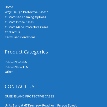
Home
Why Use Qld Protective Cases?
Customised Foaming Options
Custom Drone Cases
Custom Made Protective Cases
Contact Us
Terms and Conditions
Product Categories
PELICAN CASES
PELICAN LIGHTS
Other
CONTACT US
QUEENSLAND PROTECTIVE CASES
Units 5 and 6, 67 Kremzow Road, or 1 Pinacle Street,