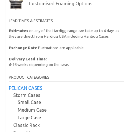
Customised Foaming Options
LEAD TIMES & ESTIMATES
Estimates
on any of the Hardigg range can take up to 4 days as
they are direct from Hardigg USA including Hardigg Cases.
Exchange Rate
fluctuations are applicable.
Delivery Lead Time:
6-16 weeks depending on the case.
PRODUCT CATEGORIES
PELICAN CASES
Storm Cases
Small Case
Medium Case
Large Case
Classic Rack