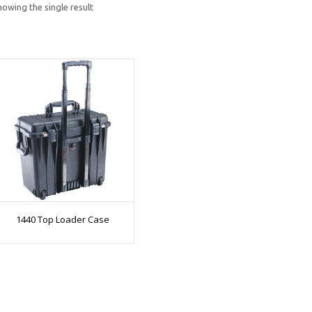
howing the single result
1440 Top Loader Case