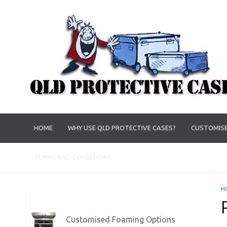
HOME
WHY USE QLD PROTECTIVE CASES?
CUSTOMISE
TERMS AND CONDITIONS
H
Customised Foaming Options