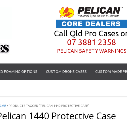
Call Qld Pro Cases o
07 3881 2358
PELICAN SAFETY WARNINGS
D FOAMING OPTIONS
CUSTOM DRONE CASES
CUSTOM MADE PR
OME
/ PRODUCTS TAGGED “PELICAN 1440 PROTECTIVE CASE”
Pelican 1440 Protective Case