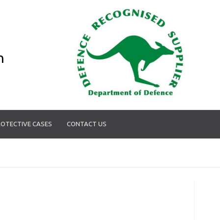
n
OTECTIVE CASES
CONTACT US