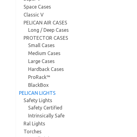
Space Cases
Classic V
PELICAN AIR CASES
Long / Deep Cases
PROTECTOR CASES
Small Cases
Medium Cases
Large Cases
Hardback Cases
ProRack™
BlackBox
PELICAN LIGHTS
Safety Lights
Safety Certified
Intrinsically Safe
Ral Lights
Torches