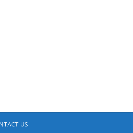
NTACT US