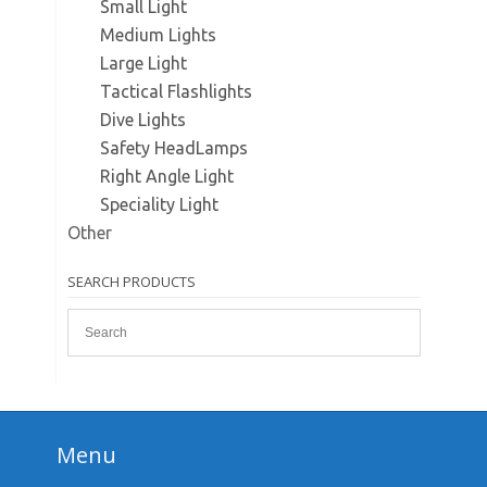
Small Light
Medium Lights
Large Light
Tactical Flashlights
Dive Lights
Safety HeadLamps
Right Angle Light
Speciality Light
Other
SEARCH PRODUCTS
Menu