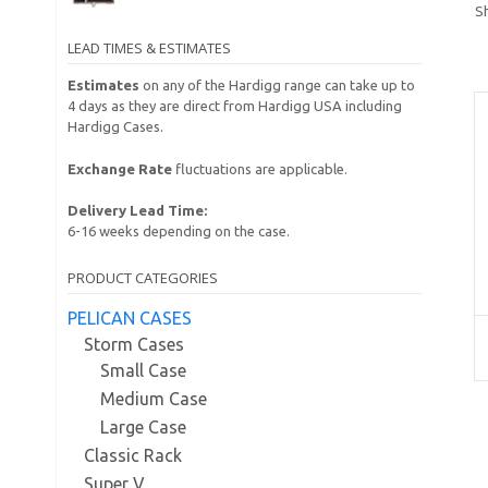
S
LEAD TIMES & ESTIMATES
Estimates
on any of the Hardigg range can take up to
4 days as they are direct from Hardigg USA including
Hardigg Cases.
Exchange Rate
fluctuations are applicable.
Delivery Lead Time:
6-16 weeks depending on the case.
PRODUCT CATEGORIES
PELICAN CASES
Storm Cases
Small Case
Medium Case
Large Case
Classic Rack
Super V