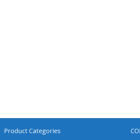
Product Categories
CO