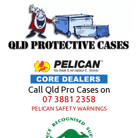
Call Qld Pro Cases on
07 3881 2358
PELICAN SAFETY WARNINGS