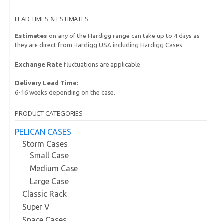
LEAD TIMES & ESTIMATES
Estimates
on any of the Hardigg range can take up to 4 days as
they are direct from Hardigg USA including Hardigg Cases.
Exchange Rate
fluctuations are applicable.
Delivery Lead Time:
6-16 weeks depending on the case.
PRODUCT CATEGORIES
PELICAN CASES
Storm Cases
Small Case
Medium Case
Large Case
Classic Rack
Super V
Space Cases