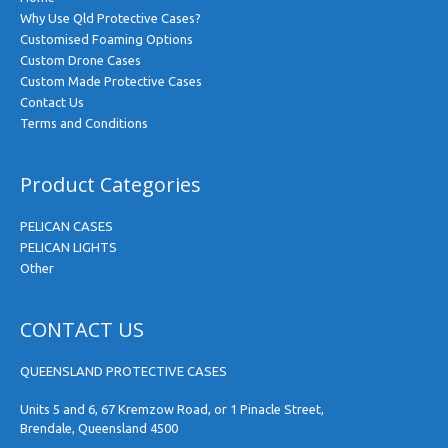
Why Use Qld Protective Cases?
Customised Foaming Options
Custom Drone Cases
Custom Made Protective Cases
Contact Us
Terms and Conditions
Product Categories
PELICAN CASES
PELICAN LIGHTS
Other
CONTACT US
QUEENSLAND PROTECTIVE CASES
Units 5 and 6, 67 Kremzow Road, or 1 Pinacle Street,
Brendale, Queensland 4500