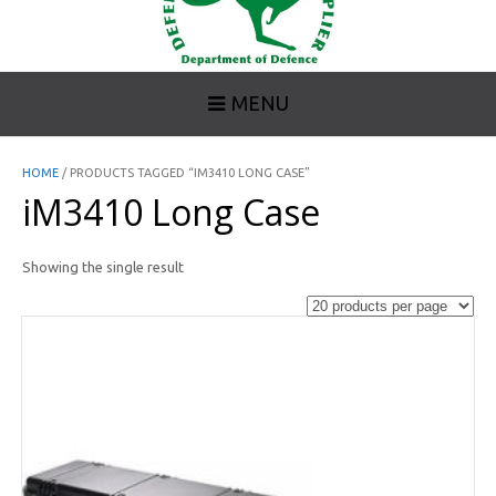
MENU
HOME
/ PRODUCTS TAGGED “IM3410 LONG CASE”
iM3410 Long Case
Showing the single result