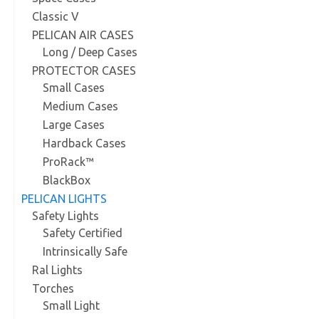
Classic V
PELICAN AIR CASES
Long / Deep Cases
PROTECTOR CASES
Small Cases
Medium Cases
Large Cases
Hardback Cases
ProRack™
BlackBox
PELICAN LIGHTS
Safety Lights
Safety Certified
Intrinsically Safe
Ral Lights
Torches
Small Light