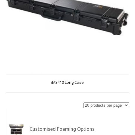
iM3410 Long Case
Customised Foaming Options