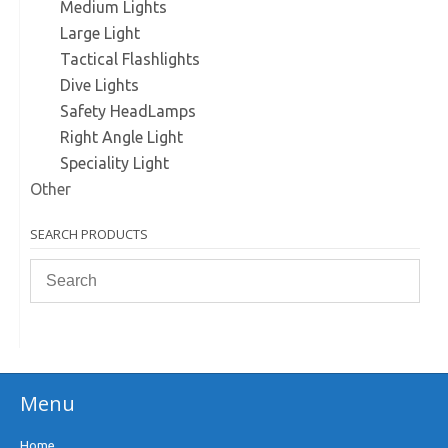
Medium Lights
Large Light
Tactical Flashlights
Dive Lights
Safety HeadLamps
Right Angle Light
Speciality Light
Other
SEARCH PRODUCTS
Menu
Home