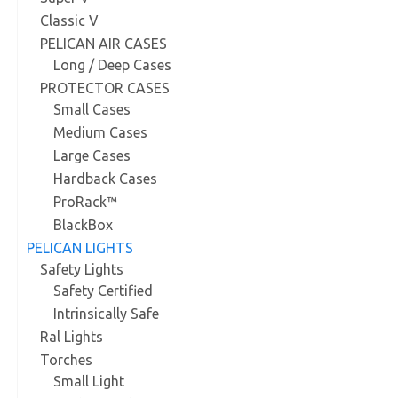
Classic V
PELICAN AIR CASES
Long / Deep Cases
PROTECTOR CASES
Small Cases
Medium Cases
Large Cases
Hardback Cases
ProRack™
BlackBox
PELICAN LIGHTS
Safety Lights
Safety Certified
Intrinsically Safe
Ral Lights
Torches
Small Light