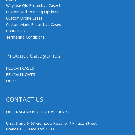
Why Use Qld Protective Cases?
Customised Foaming Options
Custom Drone Cases
Custom Made Protective Cases
Contact Us
Terms and Conditions
Product Categories
PELICAN CASES
PELICAN LIGHTS
Other
CONTACT US
QUEENSLAND PROTECTIVE CASES
Units 5 and 6, 67 Kremzow Road, or 1 Pinacle Street,
Brendale, Queensland 4500