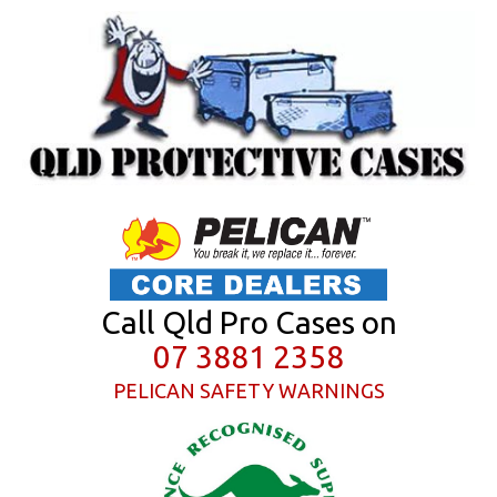
Call Qld Pro Cases on
07 3881 2358
PELICAN SAFETY WARNINGS