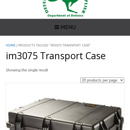
MENU
HOME
/ PRODUCTS TAGGED “IM3075 TRANSPORT CASE”
im3075 Transport Case
Showing the single result