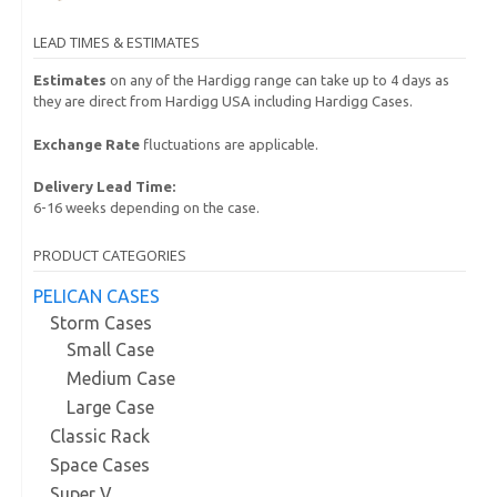
LEAD TIMES & ESTIMATES
Estimates
on any of the Hardigg range can take up to 4 days as
they are direct from Hardigg USA including Hardigg Cases.
Exchange Rate
fluctuations are applicable.
Delivery Lead Time:
6-16 weeks depending on the case.
PRODUCT CATEGORIES
PELICAN CASES
Storm Cases
Small Case
Medium Case
Large Case
Classic Rack
Space Cases
Super V