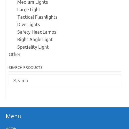
Medium Lights
Large Light
Tactical Flashlights
Dive Lights
Safety HeadLamps
Right Angle Light
Speciality Light
Other
SEARCH PRODUCTS
Menu
Home