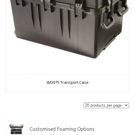
iM3075 Transport Case
Customised Foaming Options