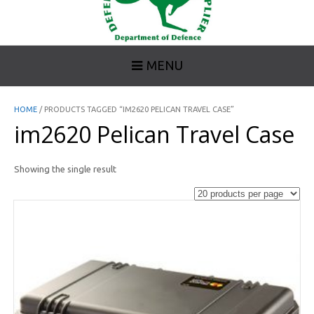
MENU
HOME
/ PRODUCTS TAGGED “IM2620 PELICAN TRAVEL CASE”
im2620 Pelican Travel Case
Showing the single result