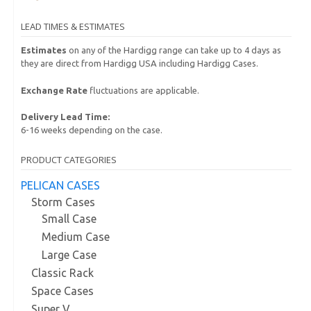
LEAD TIMES & ESTIMATES
Estimates
on any of the Hardigg range can take up to 4 days as
they are direct from Hardigg USA including Hardigg Cases.
Exchange Rate
fluctuations are applicable.
Delivery Lead Time:
6-16 weeks depending on the case.
PRODUCT CATEGORIES
PELICAN CASES
Storm Cases
Small Case
Medium Case
Large Case
Classic Rack
Space Cases
Super V