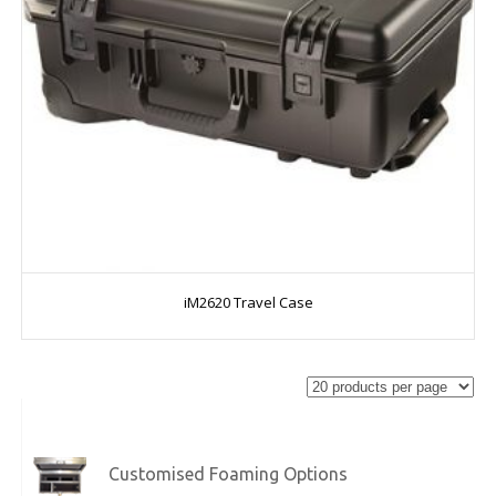
iM2620 Travel Case
Customised Foaming Options