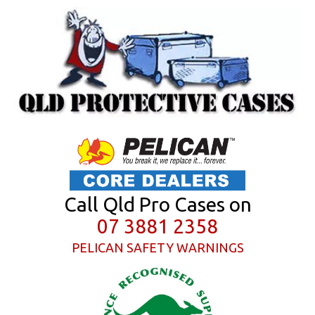
Call Qld Pro Cases on
07 3881 2358
PELICAN SAFETY WARNINGS