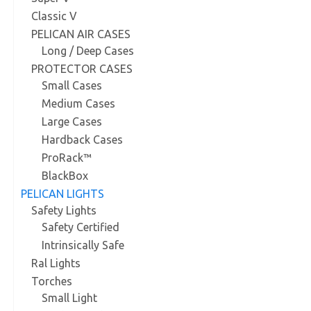
Classic V
PELICAN AIR CASES
Long / Deep Cases
PROTECTOR CASES
Small Cases
Medium Cases
Large Cases
Hardback Cases
ProRack™
BlackBox
PELICAN LIGHTS
Safety Lights
Safety Certified
Intrinsically Safe
Ral Lights
Torches
Small Light