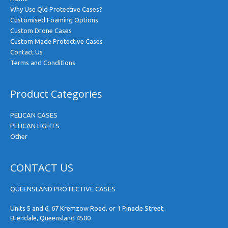
Why Use Qld Protective Cases?
Customised Foaming Options
Custom Drone Cases
Custom Made Protective Cases
Contact Us
Terms and Conditions
Product Categories
PELICAN CASES
PELICAN LIGHTS
Other
CONTACT US
QUEENSLAND PROTECTIVE CASES
Units 5 and 6, 67 Kremzow Road, or 1 Pinacle Street,
Brendale, Queensland 4500