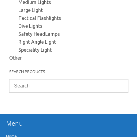
Medium Lights
Large Light
Tactical Flashlights
Dive Lights
Safety HeadLamps
Right Angle Light
Speciality Light
Other
SEARCH PRODUCTS
Menu
Home