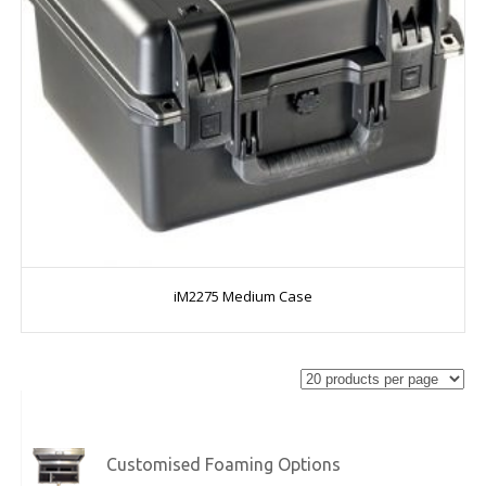
iM2275 Medium Case
Customised Foaming Options