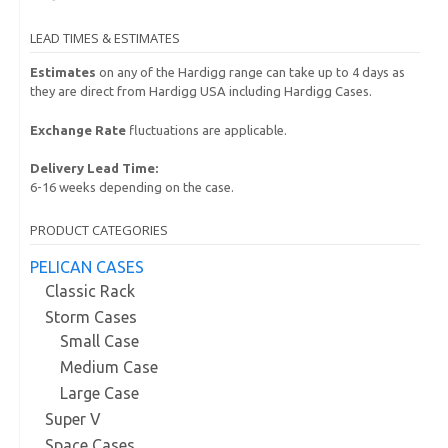
LEAD TIMES & ESTIMATES
Estimates
on any of the Hardigg range can take up to 4 days as
they are direct from Hardigg USA including Hardigg Cases.
Exchange Rate
fluctuations are applicable.
Delivery Lead Time:
6-16 weeks depending on the case.
PRODUCT CATEGORIES
PELICAN CASES
Classic Rack
Storm Cases
Small Case
Medium Case
Large Case
Super V
Space Cases