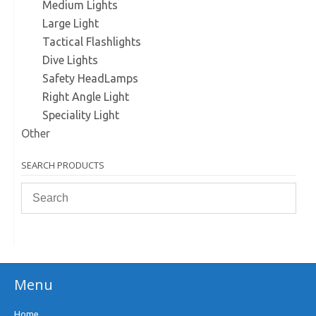
Medium Lights
Large Light
Tactical Flashlights
Dive Lights
Safety HeadLamps
Right Angle Light
Speciality Light
Other
SEARCH PRODUCTS
Menu
Home