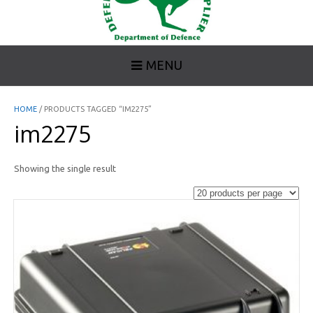
MENU
HOME
/ PRODUCTS TAGGED “IM2275”
im2275
Showing the single result