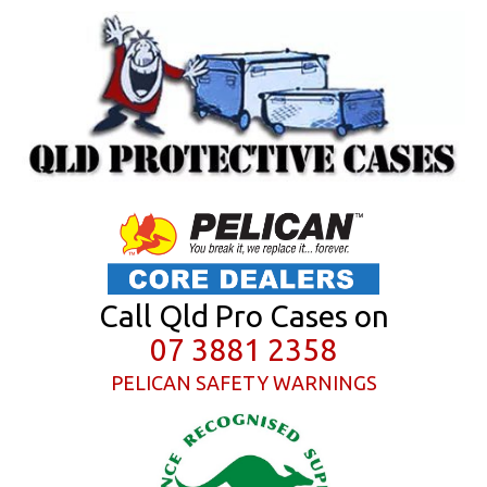
Call Qld Pro Cases on
07 3881 2358
PELICAN SAFETY WARNINGS