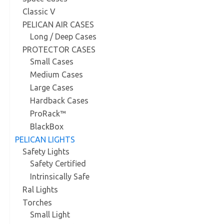
Classic V
PELICAN AIR CASES
Long / Deep Cases
PROTECTOR CASES
Small Cases
Medium Cases
Large Cases
Hardback Cases
ProRack™
BlackBox
PELICAN LIGHTS
Safety Lights
Safety Certified
Intrinsically Safe
Ral Lights
Torches
Small Light