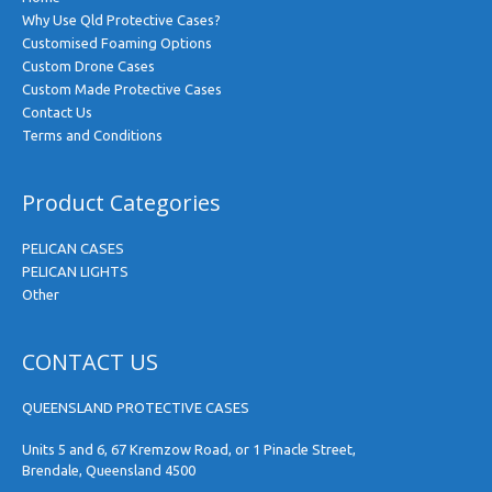
Why Use Qld Protective Cases?
Customised Foaming Options
Custom Drone Cases
Custom Made Protective Cases
Contact Us
Terms and Conditions
Product Categories
PELICAN CASES
PELICAN LIGHTS
Other
CONTACT US
QUEENSLAND PROTECTIVE CASES
Units 5 and 6, 67 Kremzow Road, or 1 Pinacle Street,
Brendale, Queensland 4500