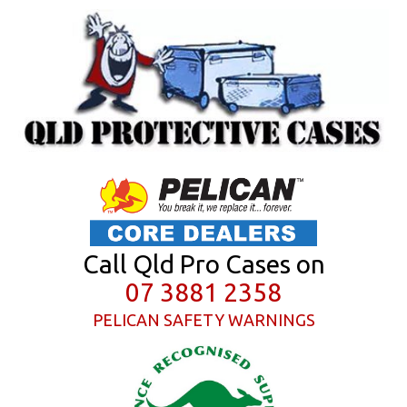
Call Qld Pro Cases on
07 3881 2358
PELICAN SAFETY WARNINGS