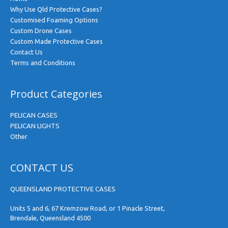
Why Use Qld Protective Cases?
Customised Foaming Options
Custom Drone Cases
Custom Made Protective Cases
Contact Us
Terms and Conditions
Product Categories
PELICAN CASES
PELICAN LIGHTS
Other
CONTACT US
QUEENSLAND PROTECTIVE CASES
Units 5 and 6, 67 Kremzow Road, or 1 Pinacle Street,
Brendale, Queensland 4500