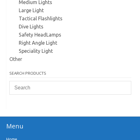
Medium Lights
Large Light
Tactical Flashlights
Dive Lights
Safety HeadLamps
Right Angle Light
Speciality Light
Other
SEARCH PRODUCTS
Menu
Home