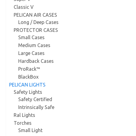
Classic V
PELICAN AIR CASES
Long / Deep Cases
PROTECTOR CASES
Small Cases
Medium Cases
Large Cases
Hardback Cases
ProRack™
BlackBox
PELICAN LIGHTS
Safety Lights
Safety Certified
Intrinsically Safe
Ral Lights
Torches
Small Light