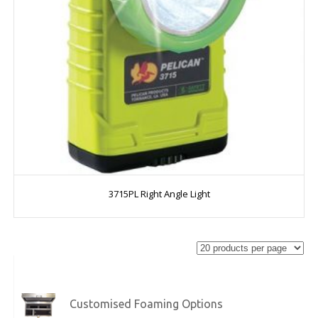
3715PL Right Angle Light
Customised Foaming Options