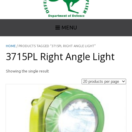
MENU
HOME
/ PRODUCTS TAGGED “3715PL RIGHT ANGLE LIGHT”
3715PL Right Angle Light
Showing the single result