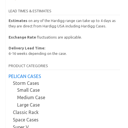
LEAD TIMES & ESTIMATES
Estimates
on any of the Hardigg range can take up to 4 days as
they are direct from Hardigg USA including Hardigg Cases.
Exchange Rate
fluctuations are applicable.
Delivery Lead Time:
6-16 weeks depending on the case.
PRODUCT CATEGORIES
PELICAN CASES
Storm Cases
Small Case
Medium Case
Large Case
Classic Rack
Space Cases
Super V